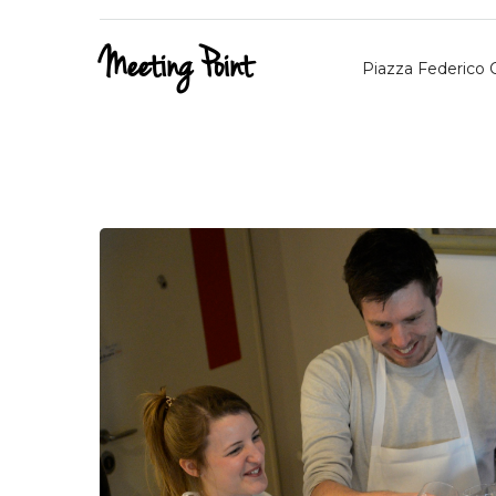
Meeting Point
Piazza Federico C