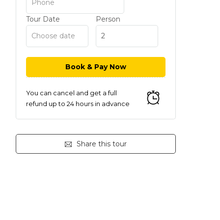
Tour Date
Person
You can cancel and get a full
refund up to 24 hours in advance
Share this tour