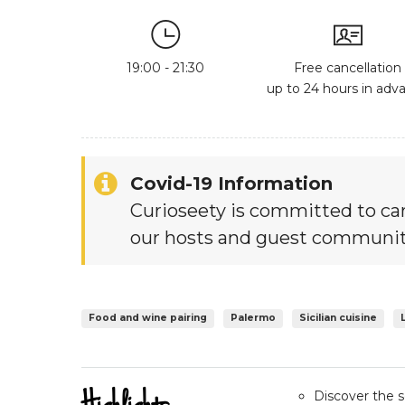
19:00 - 21:30
Free cancellation
up to 24 hours in adv
Covid-19 Information
Curioseety is committed to car
our hosts and guest communit
Food and wine pairing
Palermo
Sicilian cuisine
Discover the se