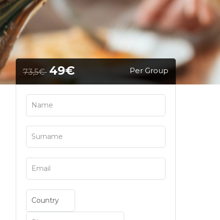
49€
Per Group
73,5€