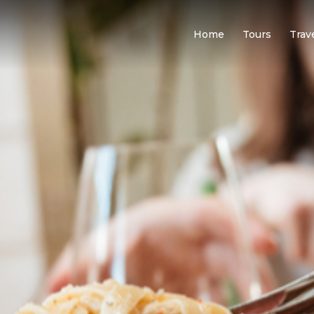
Home
Tours
Trav