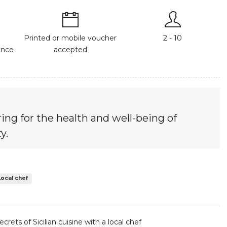
Printed or mobile voucher
2 - 10
ance
accepted
ing for the health and well-being of
y.
Local chef
crets of Sicilian cuisine with a local chef