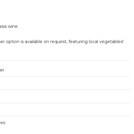
asia wine.
er option is available on request, featuring local vegetables!
ner
ges