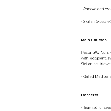
-
Panelle and cr
- Sicilian
bruschet
Main Courses
Pasta
alla Nor
with eggplant, s
Sicilian cauliflow
- Grilled Mediterr
Desserts
- Tiramisù or sea