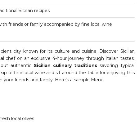
ditional Sicilian recipes
ith friends or family accompanied by fine local wine
ient city known for its culture and cuisine. Discover Sicilian
cal chef on an exclusive 4-hour journey through Italian tastes.
about authentic
Sicilian culinary traditions
savoring typical
 sip of fine local wine and sit around the table for enjoying this
th your friends and family. Here's a sample Menu:
resh local olives