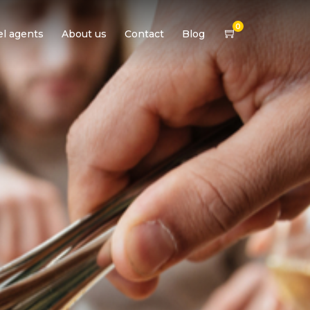
0
el agents
About us
Contact
Blog