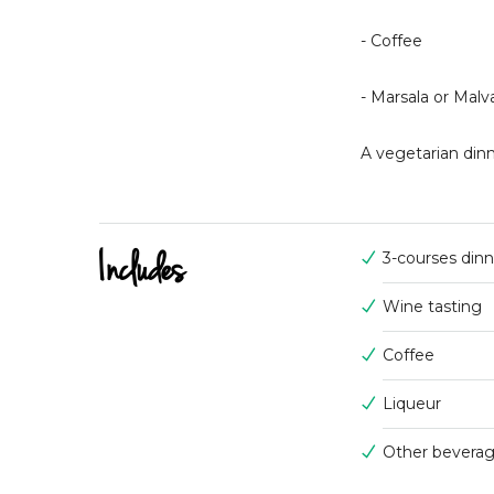
- Coffee
- Marsala or Malv
A vegetarian dinn
Includes
3-courses din
Wine tasting
Coffee
Liqueur
Other bevera