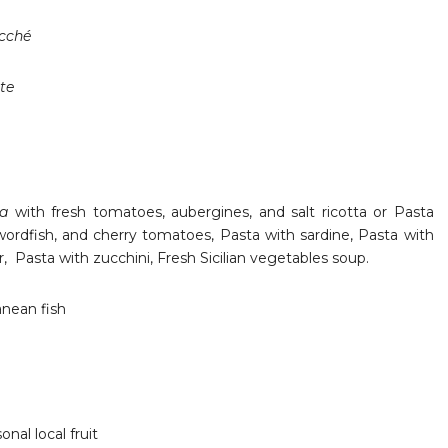
ocché
te
ma
with fresh tomatoes, aubergines, and salt ricotta or Pasta
wordfish, and cherry tomatoes, Pasta with sardine, Pasta with
er, Pasta with zucchini, Fresh Sicilian vegetables soup.
anean fish
sonal local fruit