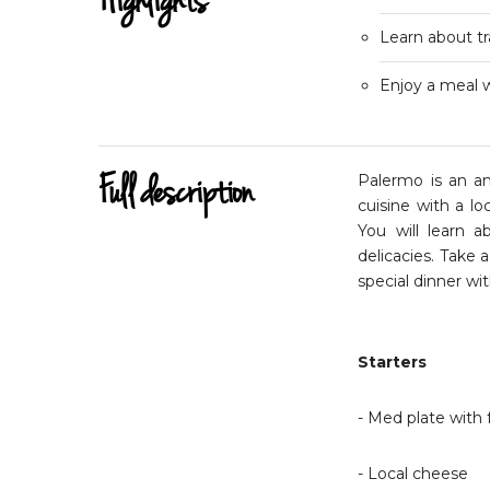
Highlights
Learn about tra
Enjoy a meal w
Full description
Palermo is an anc
cuisine with a lo
You will learn 
delicacies. Take a
special dinner wi
Starters
- Med plate with f
- Local cheese