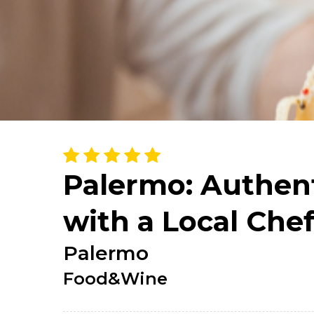
Palermo: Authent
with a Local Che
Palermo
Food&Wine