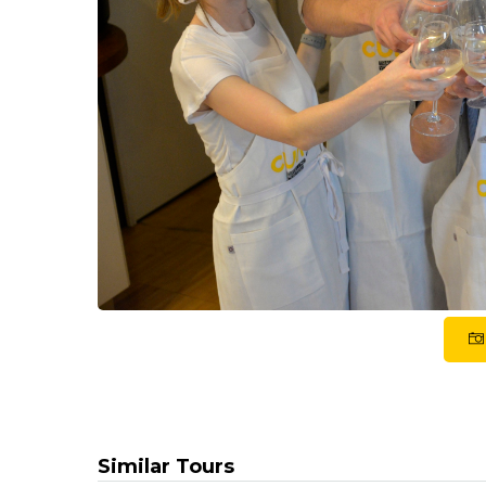
Similar Tours