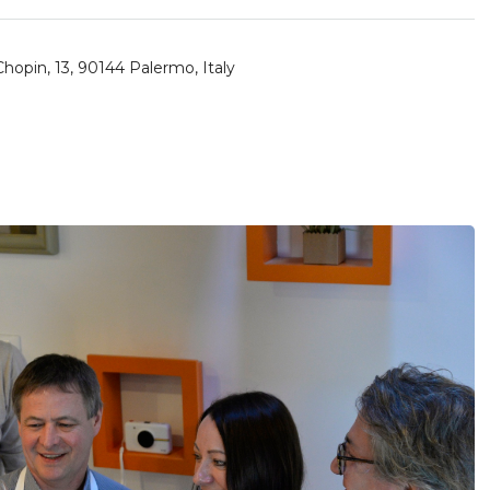
hopin, 13, 90144 Palermo, Italy