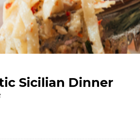
ic Sicilian Dinner
f