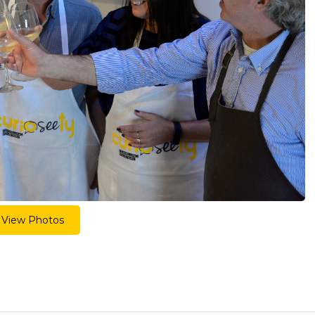
View Photos