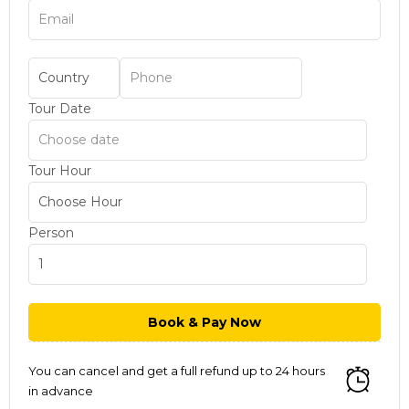
Tour Date
Tour Hour
Person
You can cancel and get a full refund up to 24 hours
in advance