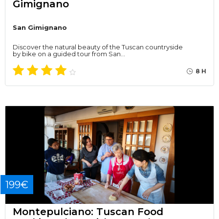
Gimignano
San Gimignano
Discover the natural beauty of the Tuscan countryside
by bike on a guided tour from San…
8 H
199€
Montepulciano: Tuscan Food