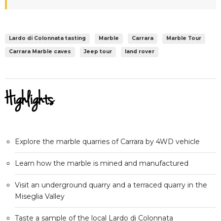
Lardo di Colonnata tasting
Marble
Carrara
Marble Tour
Carrara Marble caves
Jeep tour
land rover
Highlights
Explore the marble quarries of Carrara by 4WD vehicle
Learn how the marble is mined and manufactured
Visit an underground quarry and a terraced quarry in the
Miseglia Valley
Taste a sample of the local Lardo di Colonnata