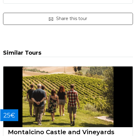
Share this tour
Similar Tours
25€
Montalcino Castle and Vineyards