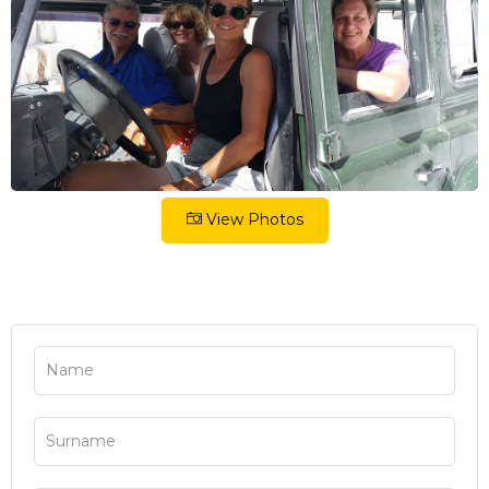
View Photos