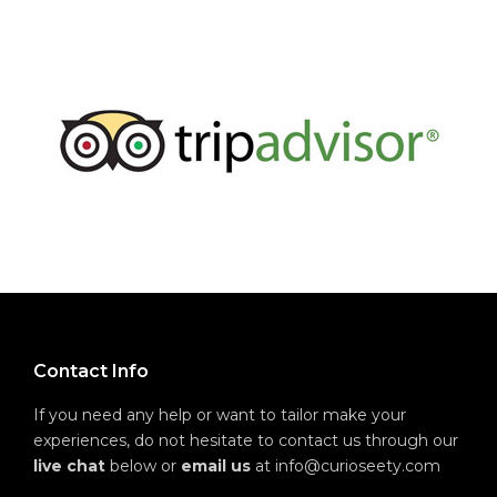
Contact Info
If you need any help or want to tailor make your
experiences, do not hesitate to contact us through our
live chat
below or
email us
at info@curioseety.com