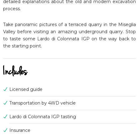
detailed explanations about the old and modern excavation
process.
Take panoramic pictures of a terraced quarry in the Miseglia
Valley before visiting an amazing underground quarry. Stop
to taste some Lardo di Colonnata IGP on the way back to
the starting point.
Includes
Licensed guide
Transportation by 4WD vehicle
Lardo di Colonnata IGP tasting
Insurance