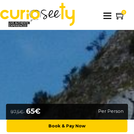
0
65€
Per Person
97,5€