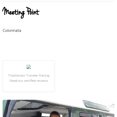
Meeting Point
Colonnata
TripAdvisor Traveler Rating
Read our certified reviews