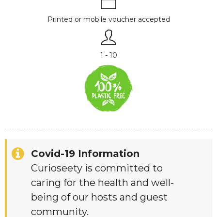
Printed or mobile voucher accepted
1 - 10
Covid-19 Information
Curioseety is committed to
caring for the health and well-
being of our hosts and guest
community.