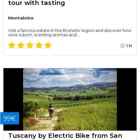
tour with tasting
Montalcino
Visit a famous estate in the Brunello region and discover how
wine is born, scenting aromas and…
1 H
99€
Tuscany by Electric Bike from San