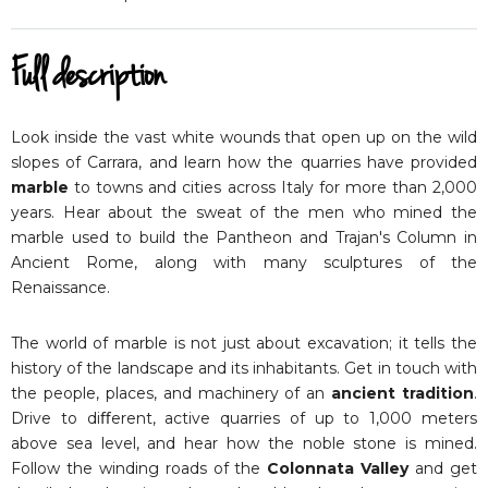
Full description
Look inside the vast white wounds that open up on the wild
slopes of Carrara, and learn how the quarries have provided
marble
to towns and cities across Italy for more than 2,000
years. Hear about the sweat of the men who mined the
marble used to build the Pantheon and Trajan's Column in
Ancient Rome, along with many sculptures of the
Renaissance.
The world of marble is not just about excavation; it tells the
history of the landscape and its inhabitants. Get in touch with
the people, places, and machinery of an
ancient tradition
.
Drive to diﬀerent, active quarries of up to 1,000 meters
above sea level, and hear how the noble stone is mined.
Follow the winding roads of the
Colonnata Valley
and get