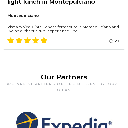
light lunch in Montepulciano
Montepulciano
Visit a typical Cinta Senese farmhouse in Montepulciano and
live an authentic rural experience. The…
2 H
Our Partners
WE ARE SUPPLIERS OF THE BIGGEST GLOBAL
OTAS