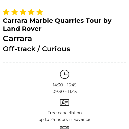
Carrara Marble Quarries Tour by
Land Rover
Carrara
Off-track / Curious
14:30 - 16:45
09:30 - 11:45
Free cancellation
up to 24 hours in advance