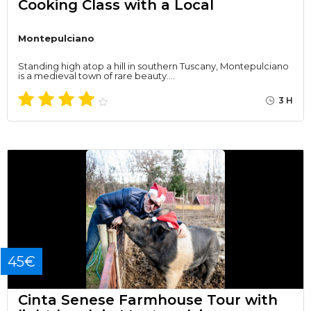
Cooking Class with a Local
Montepulciano
Standing high atop a hill in southern Tuscany, Montepulciano
is a medieval town of rare beauty.…
3 H
45€
Cinta Senese Farmhouse Tour with