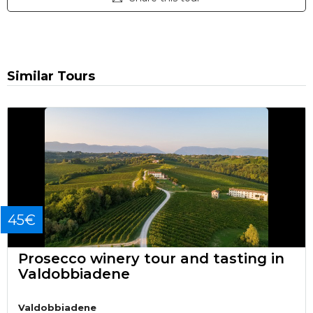
Similar Tours
45€
Prosecco winery tour and tasting in
Valdobbiadene
Valdobbiadene