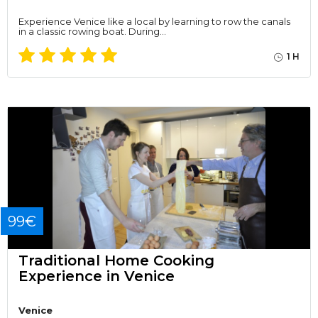
Experience Venice like a local by learning to row the canals
in a classic rowing boat. During…
1 H
99€
Traditional Home Cooking
Experience in Venice
Venice