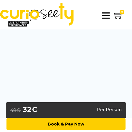
0
32€
Per Person
48€