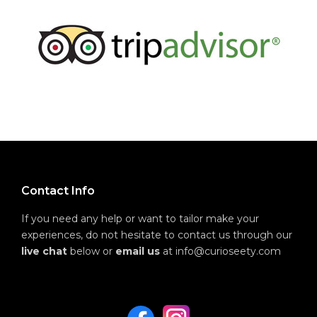
Contact Info
If you need any help or want to tailor make your
experiences, do not hesitate to contact us through our
live chat
below or
email us
at info@curioseety.com