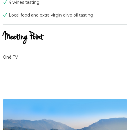
4 wines tasting
Local food and extra virgin olive oil tasting
Meeting Point
Oné TV