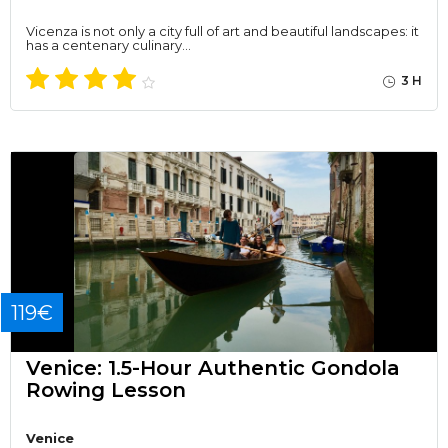
Vicenza is not only a city full of art and beautiful landscapes: it
has a centenary culinary…
3 H
119€
Venice: 1.5-Hour Authentic Gondola
Rowing Lesson
Venice