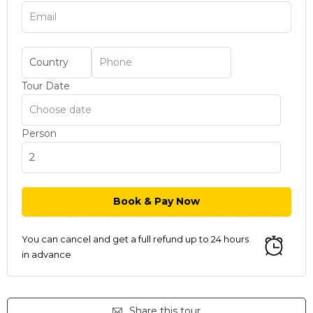
Tour Date
Person
You can cancel and get a full refund up to 24 hours
in advance
Share this tour