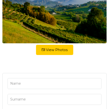
View Photos