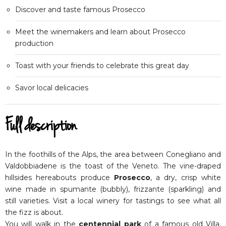
Discover and taste famous Prosecco
Meet the winemakers and learn about Prosecco
production
Toast with your friends to celebrate this great day
Savor local delicacies
Full description
In the foothills of the Alps, the area between Conegliano and
Valdobbiadene is the toast of the Veneto. The vine-draped
hillsides hereabouts produce
Prosecco
, a dry, crisp white
wine made in spumante (bubbly), frizzante (sparkling) and
still varieties. Visit a local winery for tastings to see what all
the fizz is about.
You will walk in the
centennial park
of a famous old Villa,