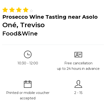
Prosecco Wine Tasting near Asolo
Oné, Treviso
Food&Wine
10:30 - 12:00
Free cancellation
up to 24 hours in advance
Printed or mobile voucher
2 - 15
accepted