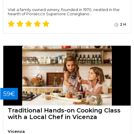
Visit a family owned winery, founded in 1970, nestled in the
hearth of Porsecco Superiore Conegliano…
2 H
59€
Traditional Hands-on Cooking Class
with a Local Chef in Vicenza
Vicenza