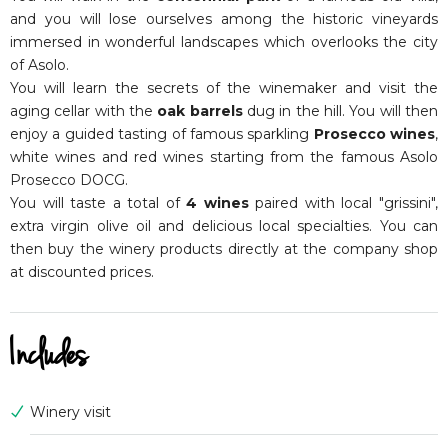
and you will lose ourselves among the historic vineyards
immersed in wonderful landscapes which overlooks the city
of Asolo.
You will learn the secrets of the winemaker and visit the
aging cellar with the
oak barrels
dug in the hill. You will then
enjoy a guided tasting of famous sparkling
Prosecco wines
,
white wines and red wines starting from the famous Asolo
Prosecco DOCG.
You will taste a total of
4 wines
paired with local "grissini",
extra virgin olive oil and delicious local specialties. You can
then buy the winery products directly at the company shop
at discounted prices.
Includes
Winery visit