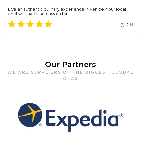
Live an authentic culinary experience in Venice. Your local
chef will share the passion for…
2 H
Our Partners
WE ARE SUPPLIERS OF THE BIGGEST GLOBAL
OTAS