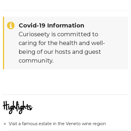
Covid-19 Information
Curioseety is committed to
caring for the health and well-
being of our hosts and guest
community.
Highlights
Visit a famous estate in the Veneto wine region