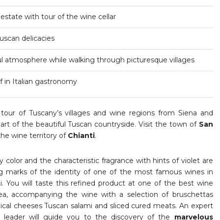
 estate with tour of the wine cellar
Tuscan delicacies
ful atmosphere while walking through picturesque villages
 in Italian gastronomy
 tour of Tuscany’s villages and wine regions from Siena and
eart of the beautiful Tuscan countryside. Visit the town of
San
he wine territory of
Chianti
.
y color and the characteristic fragrance with hints of violet are
ng marks of the identity of one of the most famous wines in
i. You will taste this refined product at one of the best wine
rea, accompanying the wine with a selection of bruschettas
ypical cheeses Tuscan salami and sliced cured meats. An expert
ur leader will guide you to the discovery of the
marvelous