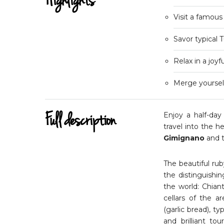
Highlights
Visit a famous
Savor typical 
Relax in a joy
Merge yourself
Full description
Enjoy a half-day
travel into the h
Gimignano
and t
The beautiful rub
the distinguishi
the world: Chiant
cellars of the a
(garlic bread), t
and brilliant to