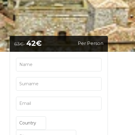
42€
Per Person
63€