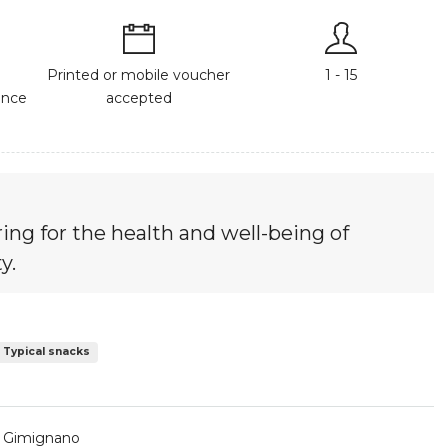
Printed or mobile voucher
1 - 15
ance
accepted
ing for the health and well-being of
y.
Typical snacks
n Gimignano