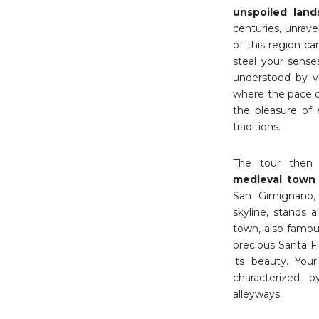
unspoiled land
centuries, unrave
of this region ca
steal your sense
understood by vi
where the pace o
the pleasure of 
traditions.
The tour then 
medieval tow
San Gimignano, 
skyline, stands 
town, also famou
precious Santa F
its beauty. You
characterized b
alleyways.