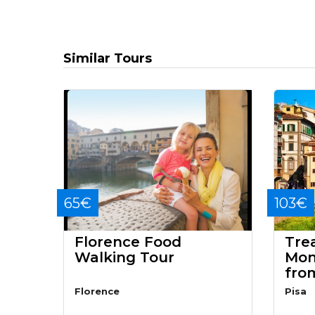
Similar Tours
65€
103€
Florence Food
Tre
Walking Tour
Mon
fro
Florence
Pisa