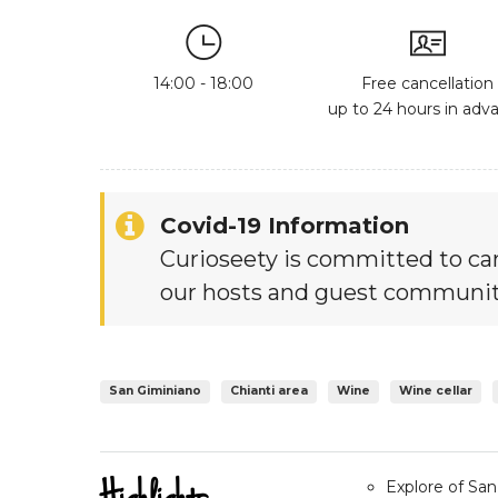
14:00 - 18:00
Free cancellation
up to 24 hours in adv
Covid-19 Information
Curioseety is committed to car
our hosts and guest communit
San Giminiano
Chianti area
Wine
Wine cellar
Explore of Sa