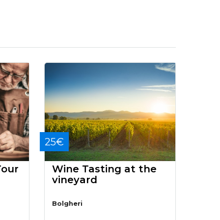
25€
Tour
Wine Tasting at the
vineyard
Bolgheri