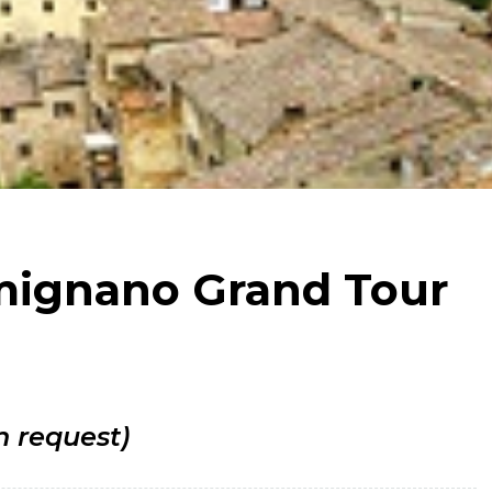
imignano Grand Tour
n request)