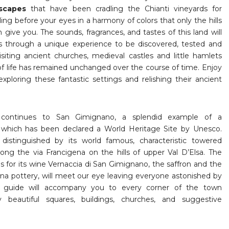
scapes
that have been cradling the Chianti vineyards for
ling before your eyes in a harmony of colors that only the hills
n give you. The sounds, fragrances, and tastes of this land will
s through a unique experience to be discovered, tested and
siting ancient churches, medieval castles and little hamlets
f life has remained unchanged over the course of time. Enjoy
exploring these fantastic settings and relishing their ancient
continues to San Gimignano, a splendid example of a
n
which has been declared a World Heritage Site by Unesco.
distinguished by its world famous, characteristic towered
along the via Francigena on the hills of upper Val D’Elsa. The
s for its wine Vernaccia di San Gimignano, the saffron and the
ina pottery, will meet our eye leaving everyone astonished by
r guide will accompany you to every corner of the town
y beautiful squares, buildings, churches, and suggestive