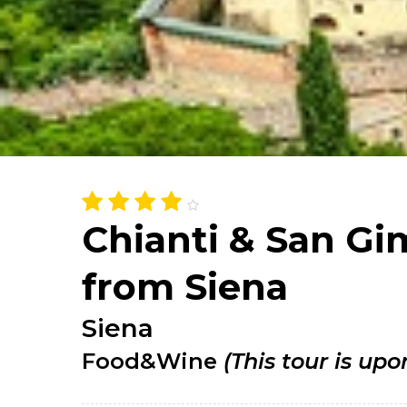
Chianti & San G
from Siena
Siena
Food&Wine
(This tour is upo