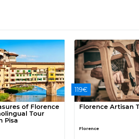
119€
asures of Florence
Florence Artisan 
olingual Tour
m Pisa
Florence