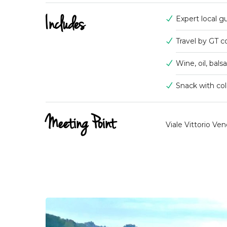
Includes
Expert local g
Travel by GT 
Wine, oil, bal
Snack with col
Meeting Point
Viale Vittorio Ven