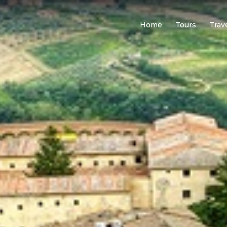
Home
Tours
Trav