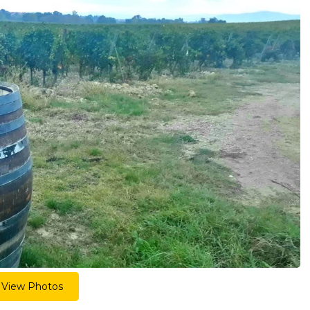
View Photos