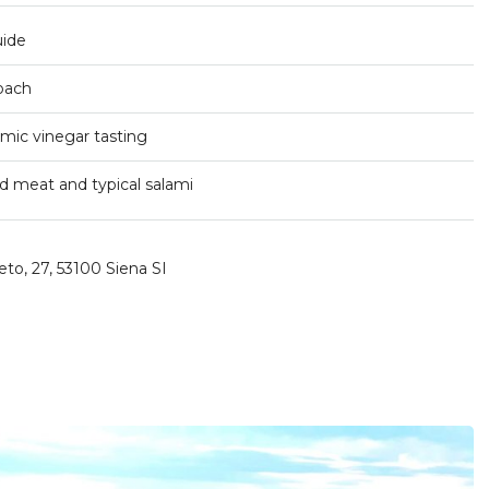
uide
coach
samic vinegar tasting
d meat and typical salami
eto, 27, 53100 Siena SI