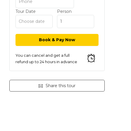
Tour Date
Person
You can cancel and get a full
refund up to 24 hours in advance
Share this tour