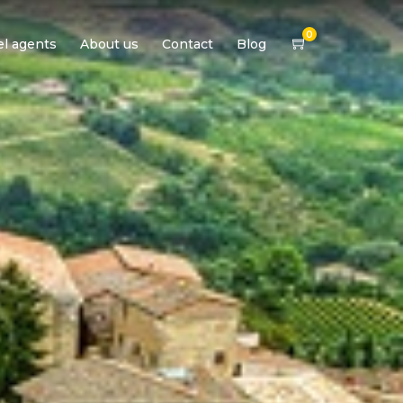
0
el agents
About us
Contact
Blog