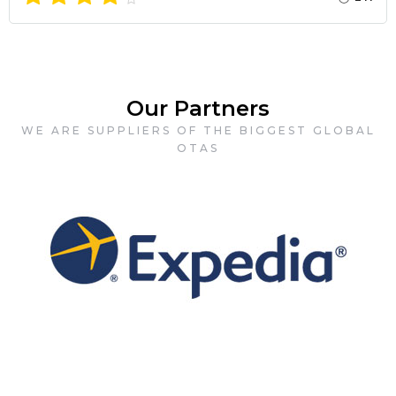
Our Partners
WE ARE SUPPLIERS OF THE BIGGEST GLOBAL
OTAS