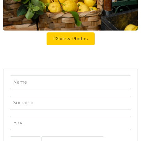
View Photos