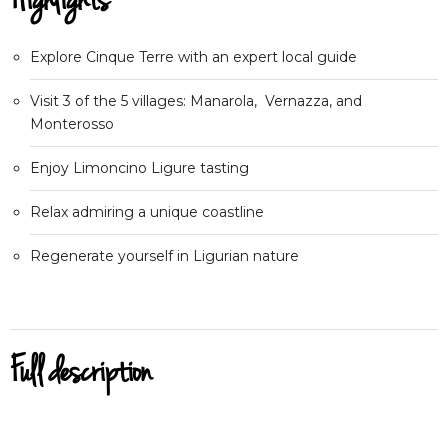
Highlights
Explore Cinque Terre with an expert local guide
Visit 3 of the 5 villages: Manarola, Vernazza, and
Monterosso
Enjoy Limoncino Ligure tasting
Relax admiring a unique coastline
Regenerate yourself in Ligurian nature
Full description