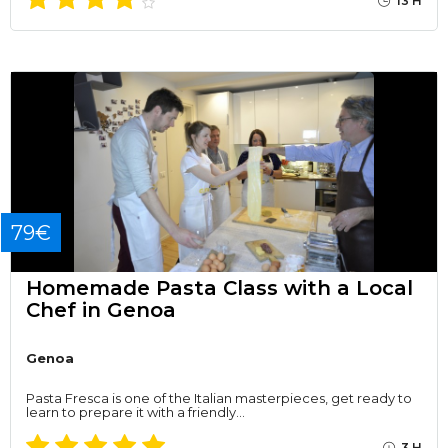
13 H
79€
Homemade Pasta Class with a Local
Chef in Genoa
Genoa
Pasta Fresca is one of the Italian masterpieces, get ready to
learn to prepare it with a friendly…
3 H