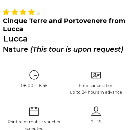
Cinque Terre and Portovenere from
Lucca
Lucca
Nature
(This tour is upon request)
08:00 - 18:45
Free cancellation
up to 24 hours in advance
Printed or mobile voucher
2 - 15
accepted