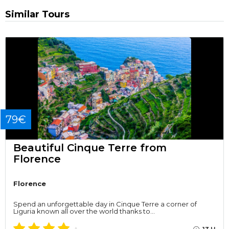
Similar Tours
79€
Beautiful Cinque Terre from
Florence
Florence
Spend an unforgettable day in Cinque Terre a corner of
Liguria known all over the world thanks to…