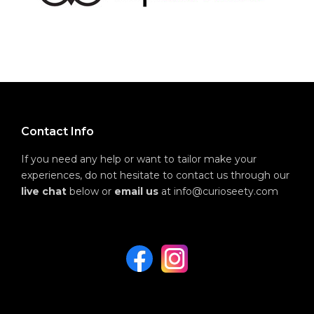
Contact Info
If you need any help or want to tailor make your
experiences, do not hesitate to contact us through our
live chat
below or
email us
at info@curioseety.com