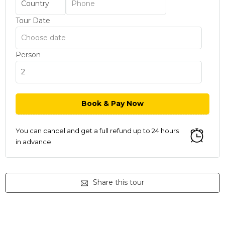
Tour Date
Person
You can cancel and get a full refund up to 24 hours
in advance
Share this tour