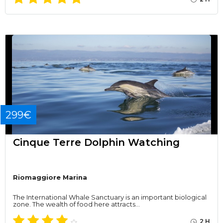
299€
Cinque Terre Dolphin Watching
Riomaggiore Marina
The International Whale Sanctuary is an important biological
zone. The wealth of food here attracts…
2 H