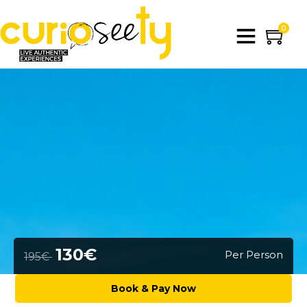
0
130€
Per Person
195€