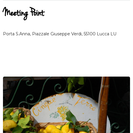
Meeting Point
Porta S.Anna, Piazzale Giuseppe Verdi, 55100 Lucca LU