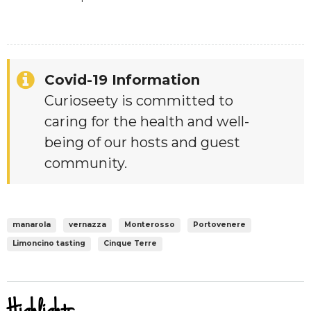
Covid-19 Information
Curioseety is committed to
caring for the health and well-
being of our hosts and guest
community.
manarola
vernazza
Monterosso
Portovenere
Limoncino tasting
Cinque Terre