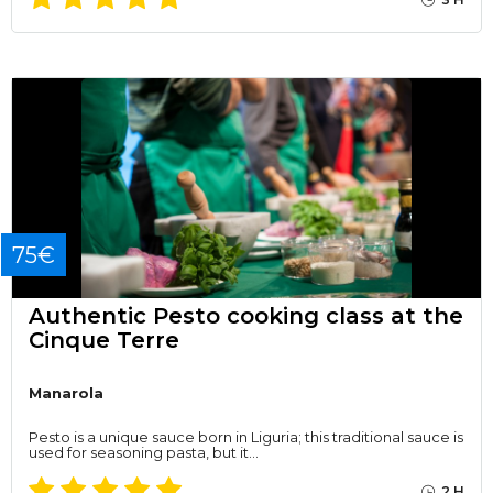
75€
Authentic Pesto cooking class at the
Cinque Terre
Manarola
Pesto is a unique sauce born in Liguria; this traditional sauce is
used for seasoning pasta, but it…
2 H