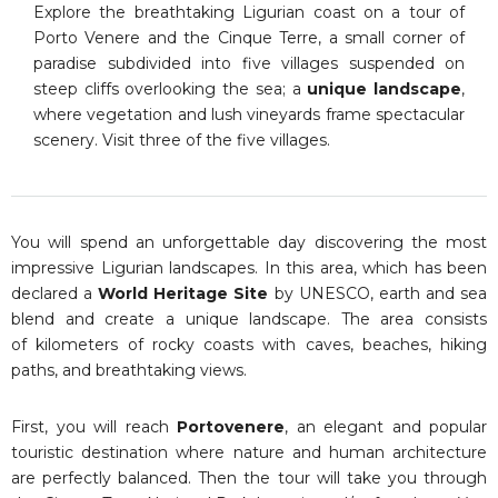
Explore the breathtaking Ligurian coast on a tour of
Porto Venere and the Cinque Terre, a small corner of
paradise subdivided into five villages suspended on
steep cliffs overlooking the sea; a
unique landscape
,
where vegetation and lush vineyards frame spectacular
scenery. Visit three of the five villages.
You will spend an unforgettable day discovering the most
impressive Ligurian landscapes. In this area, which has been
declared a
World Heritage Site
by UNESCO, earth and sea
blend and create a unique landscape. The area consists
of kilometers of rocky coasts with caves, beaches, hiking
paths, and breathtaking views.
First, you will reach
Portovenere
, an elegant and popular
touristic destination where nature and human architecture
are perfectly balanced. Then the tour will take you through