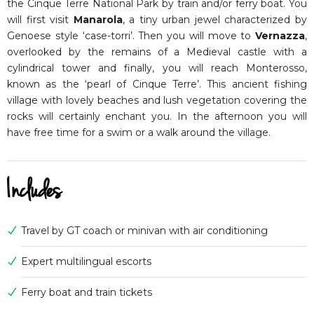
the Cinque Terre National Park by train and/or ferry boat. You
will first visit
Manarola
, a tiny urban jewel characterized by
Genoese style ‘case-torri’. Then you will move to
Vernazza
,
overlooked by the remains of a Medieval castle with a
cylindrical tower and finally, you will reach Monterosso,
known as the ‘pearl of Cinque Terre’. This ancient fishing
village with lovely beaches and lush vegetation covering the
rocks will certainly enchant you. In the afternoon you will
have free time for a swim or a walk around the village.
Includes
Travel by GT coach or minivan with air conditioning
Expert multilingual escorts
Ferry boat and train tickets