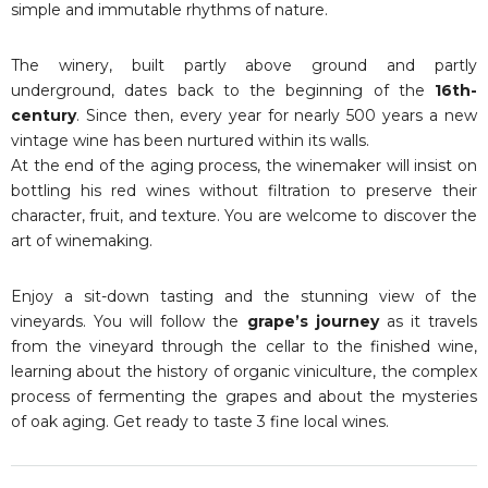
simple and immutable rhythms of nature.
The winery, built partly above ground and partly
underground, dates back to the beginning of the
16th-
century
. Since then, every year for nearly 500 years a new
vintage wine has been nurtured within its walls.
At the end of the aging process, the winemaker will insist on
bottling his red wines without filtration to preserve their
character, fruit, and texture. You are welcome to discover the
art of winemaking.
Enjoy a sit-down tasting and the stunning view of the
vineyards. You will follow the
grape’s journey
as it travels
from the vineyard through the cellar to the finished wine,
learning about the history of organic viniculture, the complex
process of fermenting the grapes and about the mysteries
of oak aging. Get ready to taste 3 fine local wines.