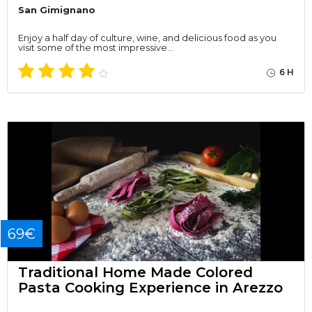
San Gimignano
Enjoy a half day of culture, wine, and delicious food as you
visit some of the most impressive…
6 H
69€
Traditional Home Made Colored
Pasta Cooking Experience in Arezzo