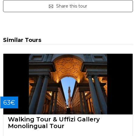
Share this tour
Similar Tours
63€
Walking Tour & Uffizi Gallery
Monolingual Tour