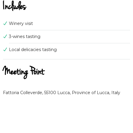
Includes
Winery visit
3-wines tasting
Local delicacies tasting
Meeting Point
Fattoria Colleverde, 55100 Lucca, Province of Lucca, Italy