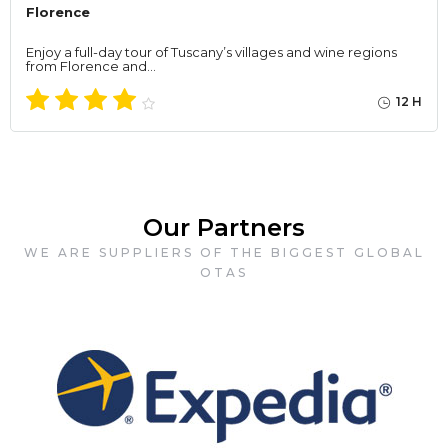
Florence
Enjoy a full-day tour of Tuscany’s villages and wine regions
from Florence and…
12 H
Our Partners
WE ARE SUPPLIERS OF THE BIGGEST GLOBAL
OTAS