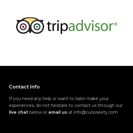
Contact Info
If you need any help or want to tailor make your
experiences, do not hesitate to contact us through our
live chat
below or
email us
at info@curioseety.com