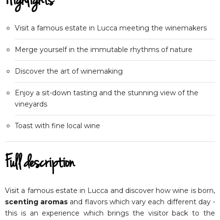
Highlights
Visit a famous estate in Lucca meeting the winemakers
Merge yourself in the immutable rhythms of nature
Discover the art of winemaking
Enjoy a sit-down tasting and the stunning view of the
vineyards
Toast with fine local wine
Full description
Visit a famous estate in Lucca and discover how wine is born,
scenting aromas
and flavors which vary each different day -
this is an experience which brings the visitor back to the