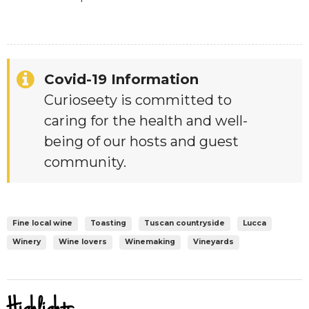
Covid-19 Information
Curioseety is committed to
caring for the health and well-
being of our hosts and guest
community.
Fine local wine
Toasting
Tuscan countryside
Lucca
Winery
Wine lovers
Winemaking
Vineyards