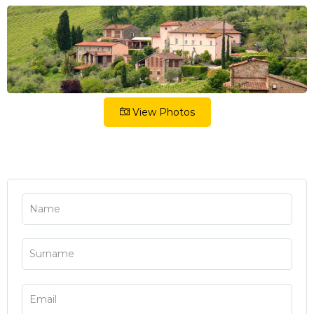
View Photos