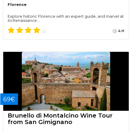
Florence
Explore historic Florence with an expert guide, and marvel at
its Renaissance…
4 H
69€
Brunello di Montalcino Wine Tour
from San Gimignano