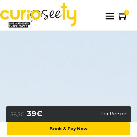
0
39€
Per Person
58,5€