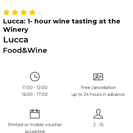
Lucca: 1- hour wine tasting at the
Winery
Lucca
Food&Wine
11:00 - 12:00
Free cancellation
16:00 - 17:00
up to 24 hours in advance
Printed or mobile voucher
2 - 15
accepted