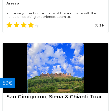
Arezzo
Immerse yourself in the charm of Tuscan cuisine with this
hands-on cooking experience. Learn to…
3 H
59€
San Gimignano, Siena & Chianti Tour