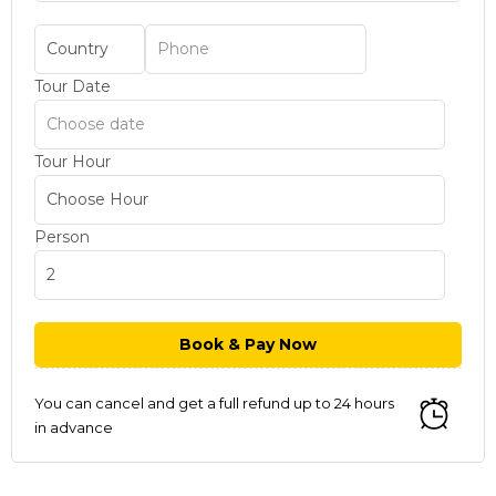
Tour Date
Tour Hour
Person
You can cancel and get a full refund up to 24 hours
in advance