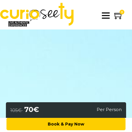
0
70€
Per Person
105€