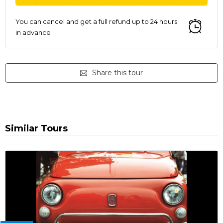
You can cancel and get a full refund up to 24 hours
in advance
Share this tour
Similar Tours