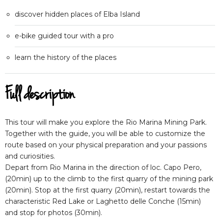
discover hidden places of Elba Island
e-bike guided tour with a pro
learn the history of the places
Full description
This tour will make you explore the Rio Marina Mining Park.
Together with the guide, you will be able to customize the
route based on your physical preparation and your passions
and curiosities.
Depart from Rio Marina in the direction of loc. Capo Pero,
(20min) up to the climb to the first quarry of the mining park
(20min). Stop at the first quarry (20min), restart towards the
characteristic Red Lake or Laghetto delle Conche (15min)
and stop for photos (30min).