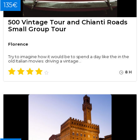
135€
500 Vintage Tour and Chianti Roads
Small Group Tour
Florence
Try to imagine how it would be to spend a day like the in the
old Italian movies: driving a vintage…
8 H