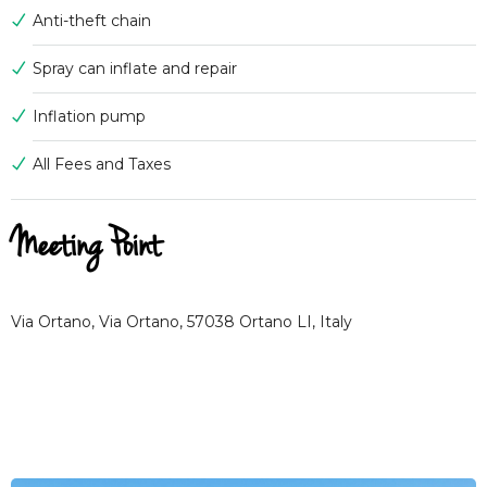
Anti-theft chain
Spray can inflate and repair
Inflation pump
All Fees and Taxes
Meeting Point
Via Ortano, Via Ortano, 57038 Ortano LI, Italy