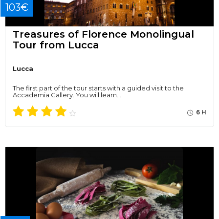
103€
Treasures of Florence Monolingual
Tour from Lucca
Lucca
The first part of the tour starts with a guided visit to the
Accademia Gallery. You will learn…
6 H