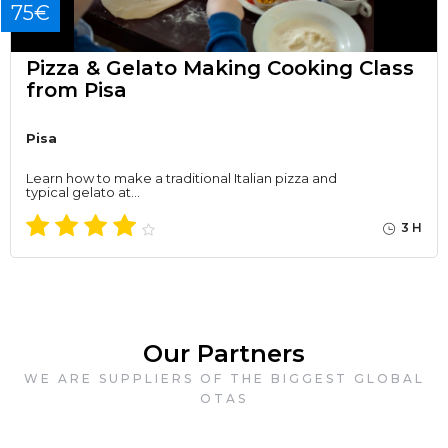
75€
Pizza & Gelato Making Cooking Class
from Pisa
Pisa
Learn how to make a traditional Italian pizza and
typical gelato at…
3 H
Our Partners
WE ARE SUPPLIERS OF THE BIGGEST GLOBAL
OTAS