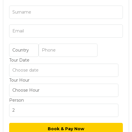
Tour Date
Tour Hour
Person