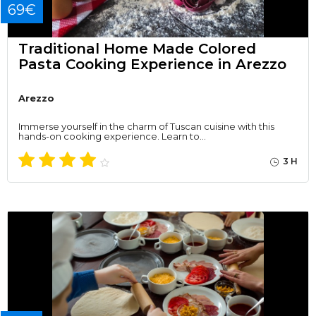
69€
Traditional Home Made Colored
Pasta Cooking Experience in Arezzo
Arezzo
Immerse yourself in the charm of Tuscan cuisine with this
hands-on cooking experience. Learn to…
3 H