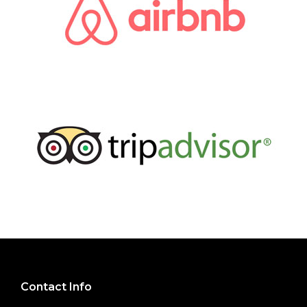
Contact Info