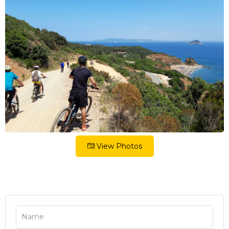
View Photos