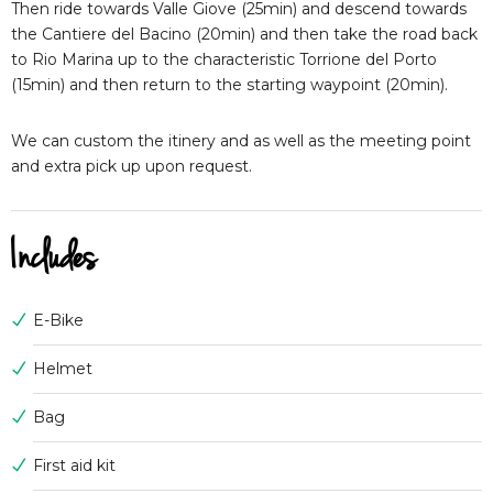
Then ride towards Valle Giove (25min) and descend towards
the Cantiere del Bacino (20min) and then take the road back
to Rio Marina up to the characteristic Torrione del Porto
(15min) and then return to the starting waypoint (20min).
We can custom the itinery and as well as the meeting point
and extra pick up upon request.
Includes
E-Bike
Helmet
Bag
First aid kit