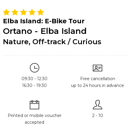
Elba Island: E-Bike Tour
Ortano - Elba Island
Nature, Off-track / Curious
09:30 - 12:30
Free cancellation
16:30 - 19:30
up to 24 hours in advance
Printed or mobile voucher
2 - 10
accepted