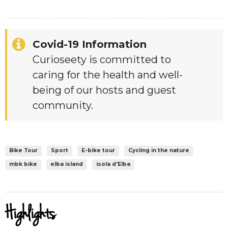
Covid-19 Information
Curioseety is committed to
caring for the health and well-
being of our hosts and guest
community.
Bike Tour
Sport
E-bike tour
Cycling in the nature
mbk bike
elba island
isola d'Elba
Highlights