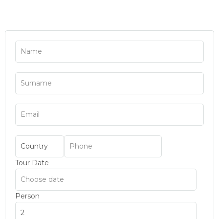
Tour Date
Person