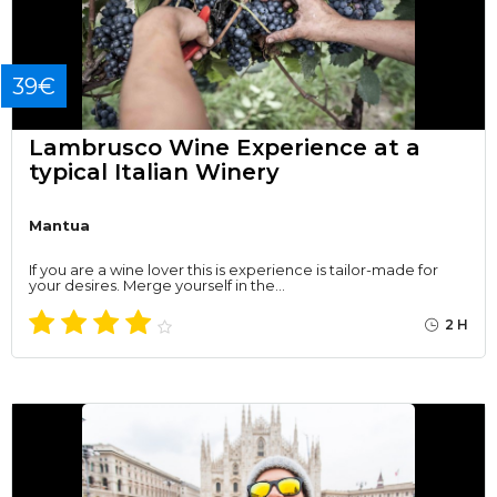
39€
Lambrusco Wine Experience at a
typical Italian Winery
Mantua
If you are a wine lover this is experience is tailor-made for
your desires. Merge yourself in the…
2 H