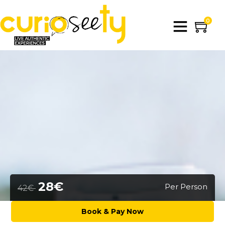
0
28€
Per Person
42€