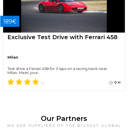
189€
Exclusive Test Drive with Ferrari 458
Milan
Test drive a Ferrari 458 for 3 laps on a racing track near
Milan. Meet your…
0 H
Our Partners
WE ARE SUPPLIERS OF THE BIGGEST GLOBAL