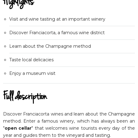
Highlights
Visit and wine tasting at an important winery
Discover Franciacorta, a famous wine district
Learn about the Champagne method
Taste local delicacies
Enjoy a museum visit
Full description
Discover Franciacorta wines and learn about the Champagne
method. Enter a famous winery, which has always been an
"
open cellar
" that welcomes wine tourists every day of the
year and guides them to the vineyard and tasting.