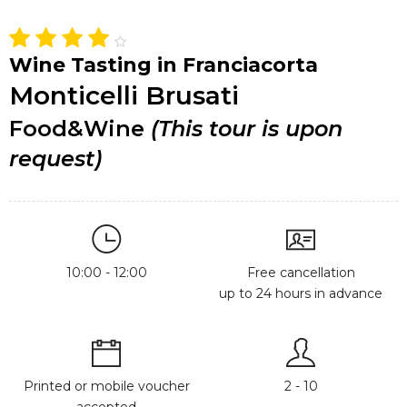
Wine Tasting in Franciacorta
Monticelli Brusati
Food&Wine
(This tour is upon
request)
10:00 - 12:00
Free cancellation
up to 24 hours in advance
Printed or mobile voucher
2 - 10