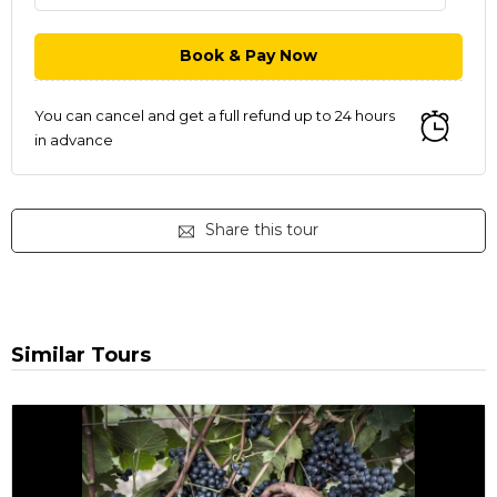
You can cancel and get a full refund up to 24 hours
in advance
Share this tour
Similar Tours