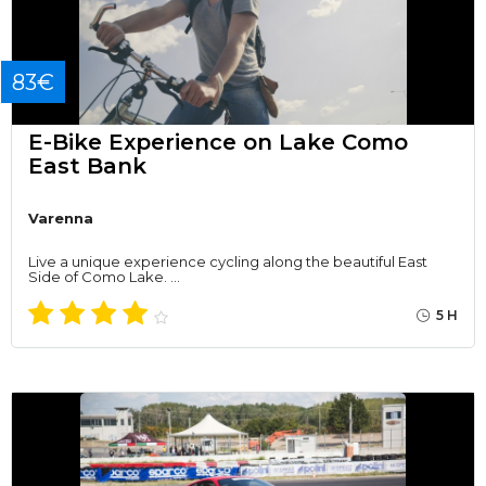
83€
E-Bike Experience on Lake Como
East Bank
Varenna
Live a unique experience cycling along the beautiful East
Side of Como Lake. …
5 H