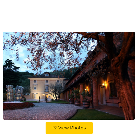
View Photos