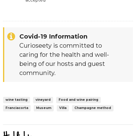
accepted
Covid-19 Information
Curioseety is committed to
caring for the health and well-
being of our hosts and guest
community.
wine tasting
vineyard
Food and wine pairing
Franciacorta
Museum
Villa
Champagne method