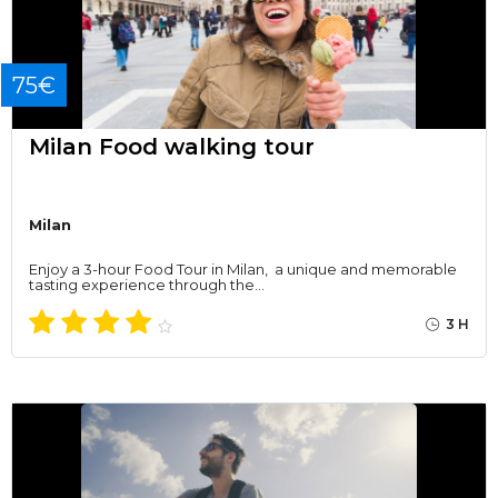
75€
Milan Food walking tour
Milan
Enjoy a 3-hour Food Tour in Milan, a unique and memorable
tasting experience through the…
3 H