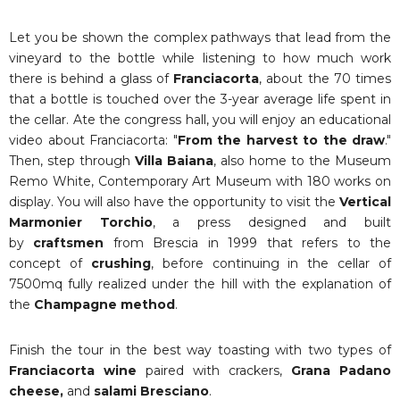
Let you be shown the complex pathways that lead from the
vineyard to the bottle while listening to how much work
there is behind a glass of
Franciacorta
, about the 70 times
that a bottle is touched over the 3-year average life spent in
the cellar. Ate the congress hall, you will enjoy an educational
video about Franciacorta: "
From the harvest to the draw
."
Then, step through
Villa Baiana
, also home to the Museum
Remo White, Contemporary Art Museum with 180 works on
display. You will also have the opportunity to visit the
Vertical
Marmonier Torchio
, a press designed and built
by
craftsmen
from Brescia in 1999 that refers to the
concept of
crushing
, before continuing in the cellar of
7500mq fully realized under the hill with the explanation of
the
Champagne method
.
Finish the tour in the best way toasting with two types of
Franciacorta wine
paired with crackers,
Grana Padano
cheese,
and
salami Bresciano
.