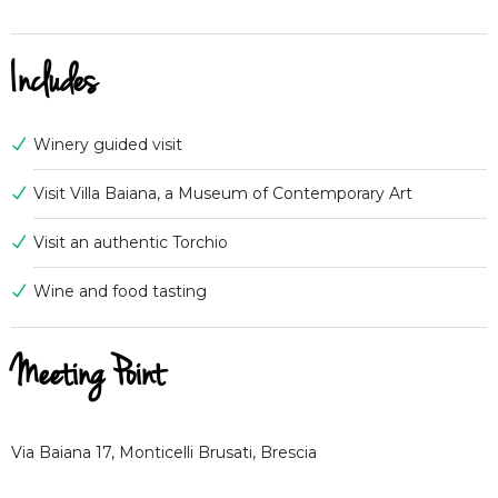
Includes
Winery guided visit
Visit Villa Baiana, a Museum of Contemporary Art
Visit an authentic Torchio
Wine and food tasting
Meeting Point
Via Baiana 17, Monticelli Brusati, Brescia