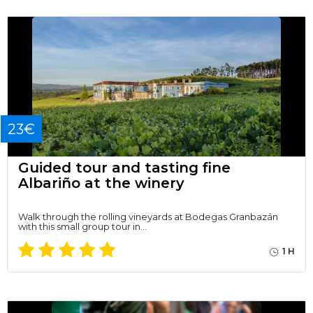
23€
Guided tour and tasting fine
Albariño at the winery
Walk through the rolling vineyards at Bodegas Granbazán
with this small group tour in…
1 H