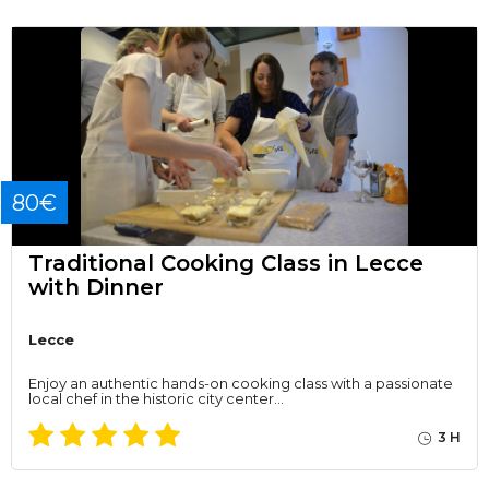
80€
Traditional Cooking Class in Lecce
with Dinner
Lecce
Enjoy an authentic hands-on cooking class with a passionate
local chef in the historic city center…
3 H