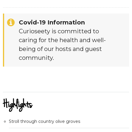
Covid-19 Information
Curioseety is committed to
caring for the health and well-
being of our hosts and guest
community.
Highlights
Stroll through country olive groves