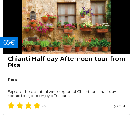
65€
Chianti Half day Afternoon tour from
Pisa
Pisa
Explore the beautiful wine region of Chianti on a half-day
scenic tour, and enjoy a Tuscan…
5 H