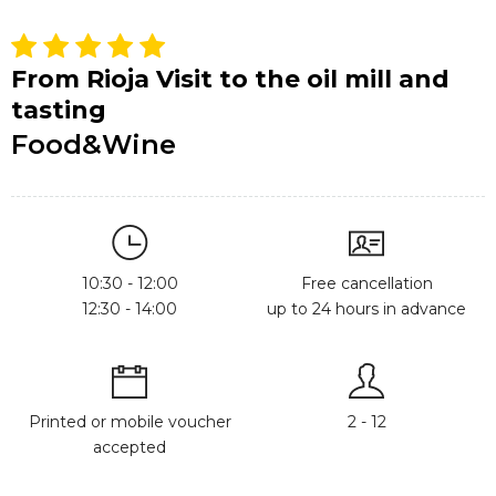
From Rioja Visit to the oil mill and
tasting
Food&Wine
10:30 - 12:00
Free cancellation
12:30 - 14:00
up to 24 hours in advance
Printed or mobile voucher
2 - 12
accepted