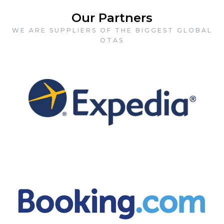
Our Partners
WE ARE SUPPLIERS OF THE BIGGEST GLOBAL
OTAS