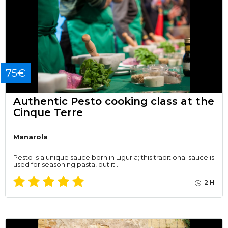
75€
Authentic Pesto cooking class at the
Cinque Terre
Manarola
Pesto is a unique sauce born in Liguria; this traditional sauce is
used for seasoning pasta, but it…
2 H