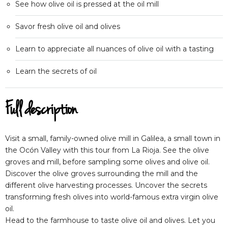
See how olive oil is pressed at the oil mill
Savor fresh olive oil and olives
Learn to appreciate all nuances of olive oil with a tasting
Learn the secrets of oil
Full description
Visit a small, family-owned olive mill in Galilea, a small town in
the Ocón Valley with this tour from La Rioja. See the olive
groves and mill, before sampling some olives and olive oil.
Discover the olive groves surrounding the mill and the
different olive harvesting processes. Uncover the secrets
transforming fresh olives into world-famous extra virgin olive
oil.
Head to the farmhouse to taste olive oil and olives. Let you