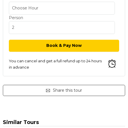
Person
You can cancel and get a full refund up to 24 hours
in advance
Share this tour
Similar Tours