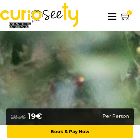
0
19€
Per Person
28,5€