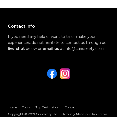
Contact Info
If you need any help or want to tailor make your
experiences, do not hesitate to contact us through our
live chat
below or
email us
at info@curioseety.com
Home
Tours
Top Destination
Contact
Copyright © 2021 Curioseety SRLS - Proudly Made in Milan - p.iva