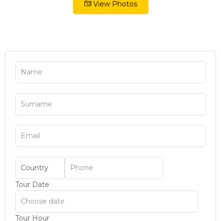
View Photos
Tour Date
Tour Hour