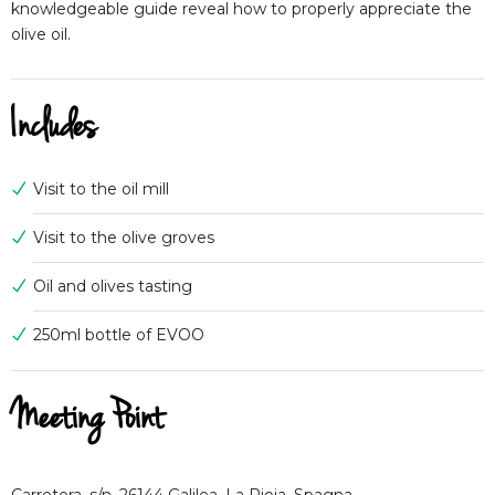
knowledgeable guide reveal how to properly appreciate the
olive oil.
Includes
Visit to the oil mill
Visit to the olive groves
Oil and olives tasting
250ml bottle of EVOO
Meeting Point
Carretera, s/n, 26144 Galilea, La Rioja, Spagna