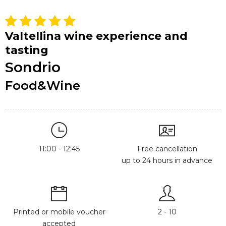
Valtellina wine experience and
tasting
Sondrio
Food&Wine
11:00 - 12:45
Free cancellation
up to 24 hours in advance
Printed or mobile voucher
2 - 10
accepted