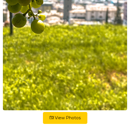
View Photos