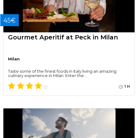
45€
Gourmet Aperitif at Peck in Milan
Milan
Taste some of the finest foods in Italy living an amazing
culinary experience in Milan. Enter the…
1 H