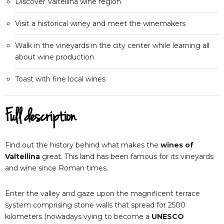
Discover Valtellina wine region
Visit a historical winey and meet the winemakers
Walk in the vineyards in the city center while learning all
about wine production
Toast with fine local wines
Full description
Find out the history behind what makes the
wines of
Valtellina
great. This land has been famous for its vineyards
and wine since Roman times.
Enter the valley and gaze upon the magnificent terrace
system comprising stone walls that spread for 2500
kilometers (nowadays vying to become a
UNESCO