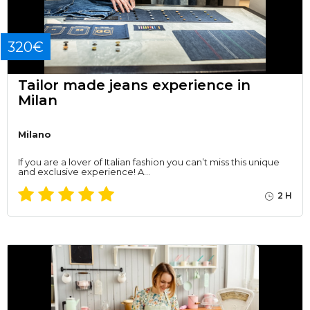
320€
Tailor made jeans experience in
Milan
Milano
If you are a lover of Italian fashion you can’t miss this unique
and exclusive experience! A…
2 H