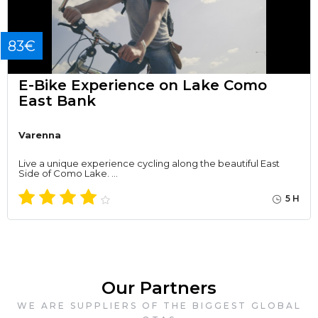
83€
E-Bike Experience on Lake Como
East Bank
Varenna
Live a unique experience cycling along the beautiful East
Side of Como Lake. …
5 H
Our Partners
WE ARE SUPPLIERS OF THE BIGGEST GLOBAL