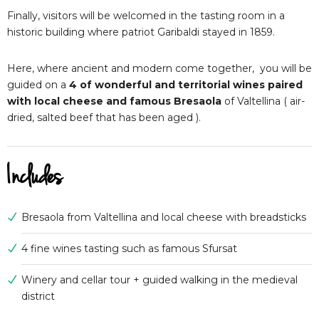
Finally, visitors will be welcomed in the tasting room in a
historic building where patriot Garibaldi stayed in 1859.
Here, where ancient and modern come together, you will be
guided on a
4 of wonderful and territorial wines paired
with local cheese and famous Bresaola
of Valtellina ( air-
dried, salted beef that has been aged ).
Includes
Bresaola from Valtellina and local cheese with breadsticks
4 fine wines tasting such as famous Sfursat
Winery and cellar tour + guided walking in the medieval
district