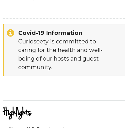
Covid-19 Information
Curioseety is committed to
caring for the health and well-
being of our hosts and guest
community.
Highlights