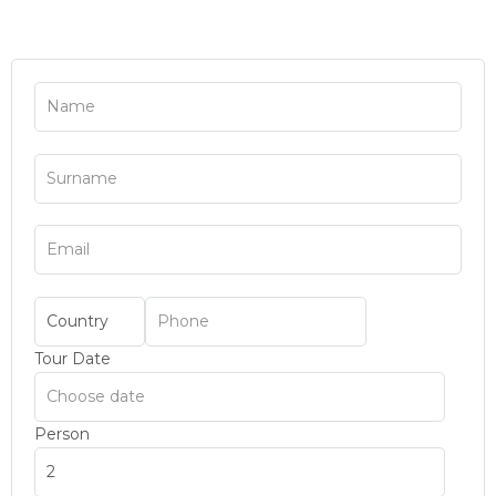
Tour Date
Person