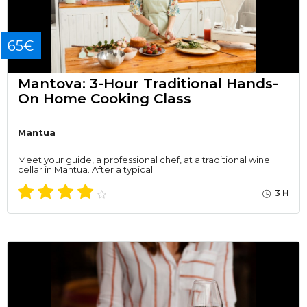
65€
Mantova: 3-Hour Traditional Hands-
On Home Cooking Class
Mantua
Meet your guide, a professional chef, at a traditional wine
cellar in Mantua. After a typical…
3 H