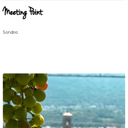
Meeting Point
Sondrio