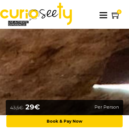
0
29€
Per Person
43,5€