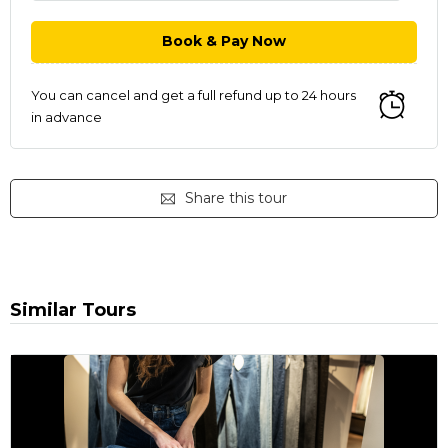
You can cancel and get a full refund up to 24 hours
in advance
Share this tour
Similar Tours