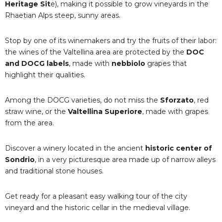
Heritage Sit
e), making it possible to grow vineyards in the
Rhaetian Alps steep, sunny areas.
Stop by one of its winemakers and try the fruits of their labor:
the wines of the Valtellina area are protected by the
DOC
and DOCG labels
, made with
nebbiolo
grapes that
highlight their qualities.
Among the DOCG varieties, do not miss the
Sforzato
, red
straw wine, or the
Valtellina Superiore
, made with grapes
from the area.
Discover a winery located in the ancient
historic center of
Sondrio
, in a very picturesque area made up of narrow alleys
and traditional stone houses.
Get ready for a pleasant easy walking tour of the city
vineyard and the historic cellar in the medieval village.