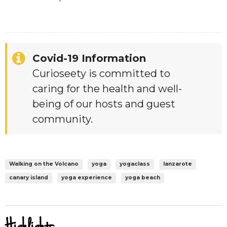
Covid-19 Information
Curioseety is committed to
caring for the health and well-
being of our hosts and guest
community.
Walking on the Volcano
yoga
yogaclass
lanzarote
canary island
yoga experience
yoga beach