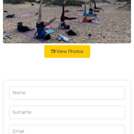
View Photos