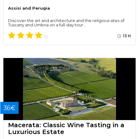
Assisi and Perugia
Discover the art and architecture and the religious sites of
Tuscany and Umbria on a full-day tour…
13 H
36€
Macerata: Classic Wine Tasting in a
Luxurious Estate