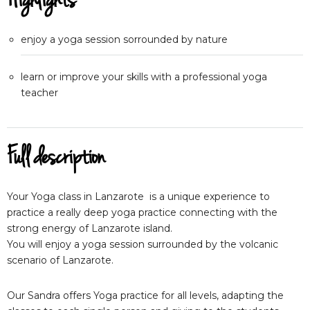
Highlights
enjoy a yoga session sorrounded by nature
learn or improve your skills with a professional yoga
teacher
Full description
Your Yoga class in Lanzarote is a unique experience to
practice a really deep yoga practice connecting with the
strong energy of Lanzarote island.
You will enjoy a yoga session surrounded by the volcanic
scenario of Lanzarote.
Our Sandra offers Yoga practice for all levels, adapting the