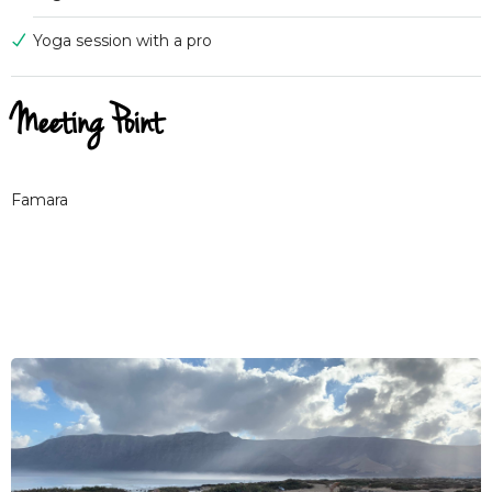
Yoga session with a pro
Meeting Point
Famara