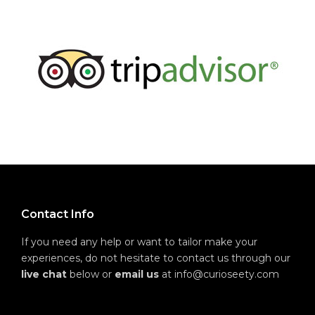
Contact Info
If you need any help or want to tailor make your
experiences, do not hesitate to contact us through our
live chat
below or
email us
at info@curioseety.com