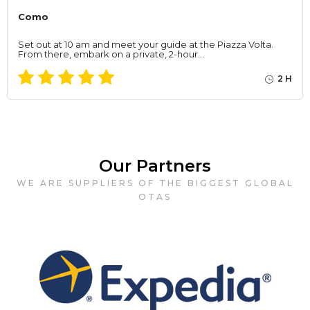
Como
Set out at 10 am and meet your guide at the Piazza Volta.
From there, embark on a private, 2-hour…
2 H
Our Partners
WE ARE SUPPLIERS OF THE BIGGEST GLOBAL
OTAS