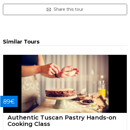
Share this tour
Similar Tours
89€
Authentic Tuscan Pastry Hands-on
Cooking Class