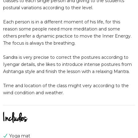
classes to each single person and giving to the students
postural variations according to their level.
Each person is in a different moment of his life, for this
reason some people need more meditation and some
others prefer a dynamic practice to move the Inner Energy.
The focus is always the breathing.
Sandra is very precise to correct the postures according to
Iyengar details, she likes to introduce intense postures from
Ashtanga style and finish the lesson with a relaxing Mantra.
Time and location of the class might very according to the
wind condition and weather.
Includes
Yoga mat