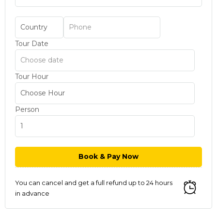
Tour Date
Tour Hour
Person
You can cancel and get a full refund up to 24 hours
in advance