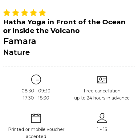
Hatha Yoga in Front of the Ocean
or inside the Volcano
Famara
Nature
08:30 - 09:30
Free cancellation
17:30 - 18:30
up to 24 hours in advance
Printed or mobile voucher
1 - 15
accepted