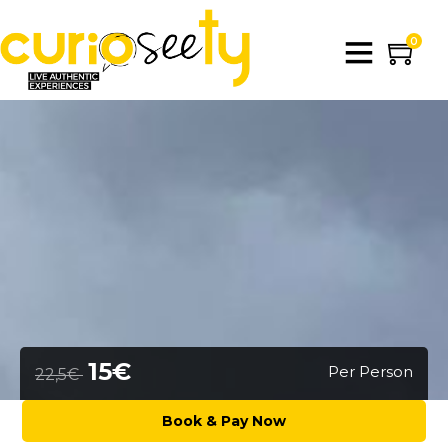
0
15€
Per Person
22,5€