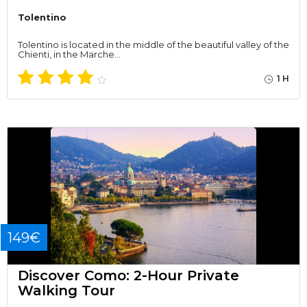
Tolentino
Tolentino is located in the middle of the beautiful valley of the
Chienti, in the Marche…
1 H
149€
Discover Como: 2-Hour Private
Walking Tour