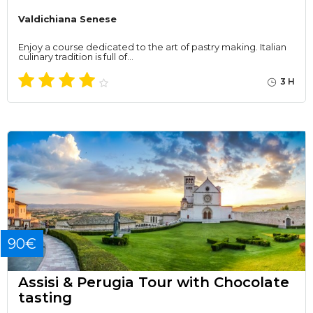
Valdichiana Senese
Enjoy a course dedicated to the art of pastry making. Italian
culinary tradition is full of…
3 H
90€
Assisi & Perugia Tour with Chocolate
tasting