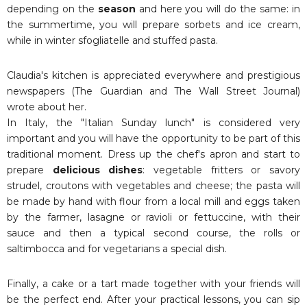
depending on the
season
and here you will do the same: in
the summertime, you will prepare sorbets and ice cream,
while in winter sfogliatelle and stuffed pasta.
Claudia's kitchen is appreciated everywhere and prestigious
newspapers (The Guardian and The Wall Street Journal)
wrote about her.
In Italy, the "Italian Sunday lunch" is considered very
important and you will have the opportunity to be part of this
traditional moment. Dress up the chef's apron and start to
prepare
delicious dishes
: vegetable fritters or savory
strudel, croutons with vegetables and cheese; the pasta will
be made by hand with flour from a local mill and eggs taken
by the farmer, lasagne or ravioli or fettuccine, with their
sauce and then a typical second course, the rolls or
saltimbocca and for vegetarians a special dish.
Finally, a cake or a tart made together with your friends will
be the perfect end. After your practical lessons, you can sip