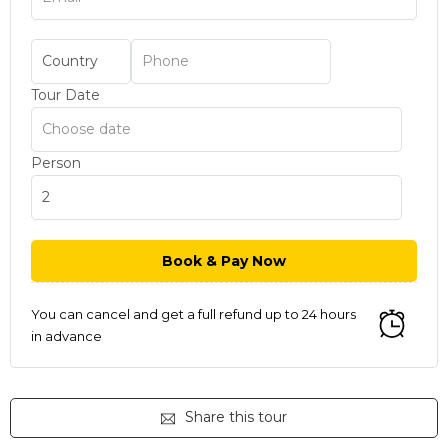
Tour Date
Person
You can cancel and get a full refund up to 24 hours
in advance
Share this tour