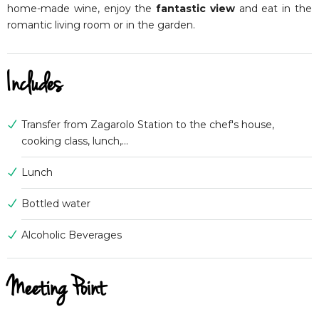
home-made wine, enjoy the
fantastic view
and eat in the
romantic living room or in the garden.
Includes
Transfer from Zagarolo Station to the chef's house,
cooking class, lunch,...
Lunch
Bottled water
Alcoholic Beverages
Meeting Point