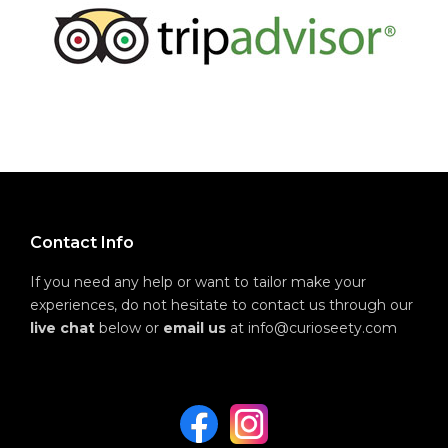
Contact Info
If you need any help or want to tailor make your
experiences, do not hesitate to contact us through our
live chat
below or
email us
at info@curioseety.com