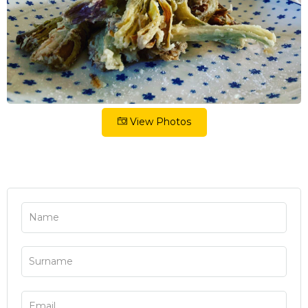
View Photos