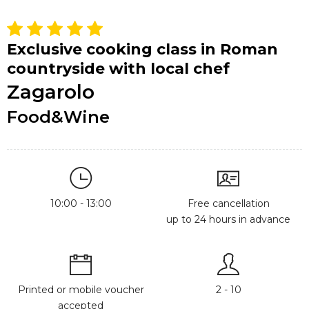
Exclusive cooking class in Roman
countryside with local chef
Zagarolo
Food&Wine
10:00 - 13:00
Free cancellation
up to 24 hours in advance
Printed or mobile voucher
2 - 10
accepted