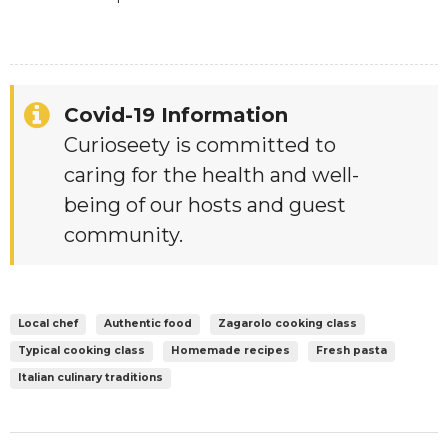
Covid-19 Information
Curioseety is committed to
caring for the health and well-
being of our hosts and guest
community.
Local chef
Authentic food
Zagarolo cooking class
Typical cooking class
Homemade recipes
Fresh pasta
Italian culinary traditions