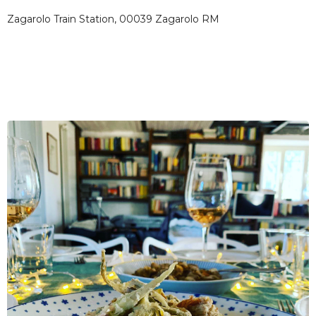
Zagarolo Train Station, 00039 Zagarolo RM