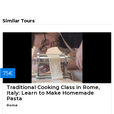
Similar Tours
75€
Traditional Cooking Class in Rome,
Italy: Learn to Make Homemade
Pasta
Rome