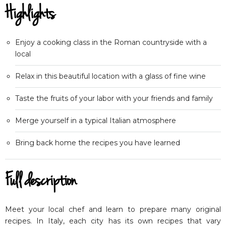
Highlights
Enjoy a cooking class in the Roman countryside with a
local
Relax in this beautiful location with a glass of fine wine
Taste the fruits of your labor with your friends and family
Merge yourself in a typical Italian atmosphere
Bring back home the recipes you have learned
Full description
Meet your local chef and learn to prepare many original
recipes. In Italy, each city has its own recipes that vary