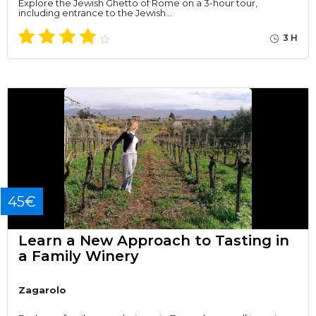
Explore the Jewish Ghetto of Rome on a 3-hour tour,
including entrance to the Jewish…
3 H
45€
Learn a New Approach to Tasting in
a Family Winery
Zagarolo