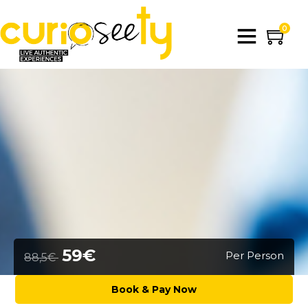
0
59€
Per Person
88,5€