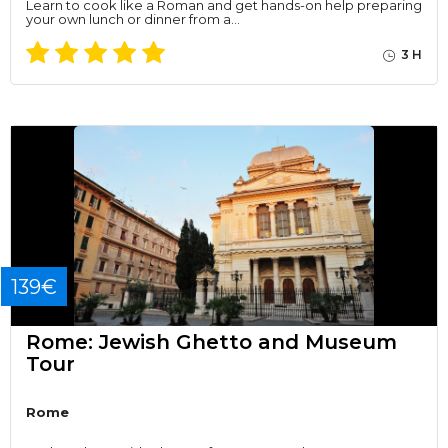
Learn to cook like a Roman and get hands-on help preparing
your own lunch or dinner from a…
3 H
139€
Rome: Jewish Ghetto and Museum
Tour
Rome