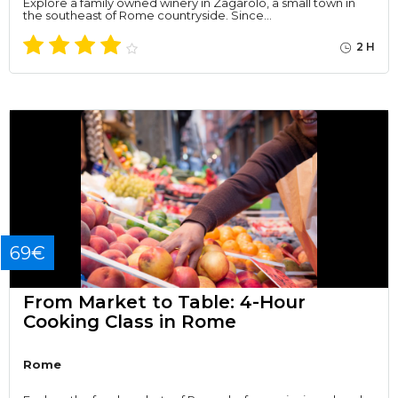
Explore a family owned winery in Zagarolo, a small town in
the southeast of Rome countryside. Since…
2 H
69€
From Market to Table: 4-Hour
Cooking Class in Rome
Rome