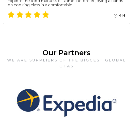
Explore the food markets of Rome, before enjoying a hands-
on cooking class in a comfortable…
4 H
Our Partners
WE ARE SUPPLIERS OF THE BIGGEST GLOBAL
OTAS