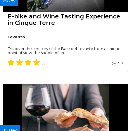
80€
E-bike and Wine Tasting Experience
in Cinque Terre
Levanto
Discover the territory of the Baie del Levante from a unique
point of view: the saddle of an…
3 H