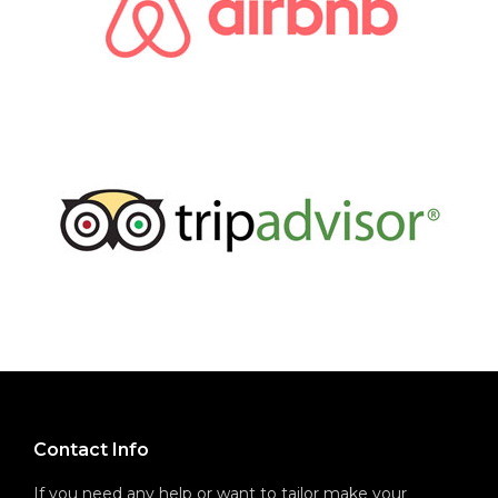
Contact Info
If you need any help or want to tailor make your