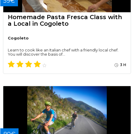
59€
Homemade Pasta Fresca Class with
a Local in Cogoleto
Cogoleto
Learn to cook like an Italian chef with a friendly local chef.
You will discover the basis of…
3 H