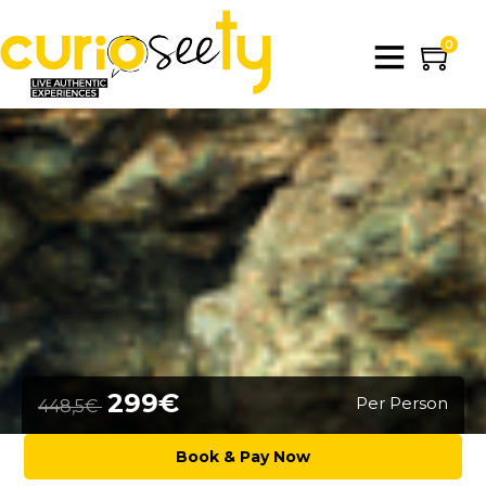
0
299€
Per Person
448,5€