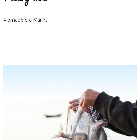
Riomaggiore Marina