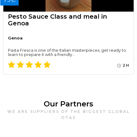
Pesto Sauce Class and meal in
Genoa
Genoa
Pasta Fresca is one of the Italian masterpieces, get ready to
learn to prepare it with a friendly…
2 H
Our Partners
WE ARE SUPPLIERS OF THE BIGGEST GLOBAL
OTAS