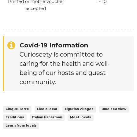
Printed or mobile voucher
1 - 10
accepted
Covid-19 Information
Curioseety is committed to
caring for the health and well-
being of our hosts and guest
community.
Cinque Terre
Like a local
Ligurian villages
Blue sea view
Traditions
Italian fisherman
Meet locals
Learn from locals