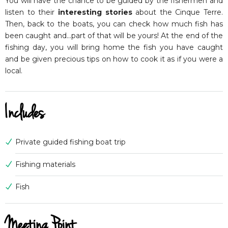
You will have the chance to be guided by the fishermen and
listen to their
interesting stories
about the Cinque Terre.
Then, back to the boats, you can check how much fish has
been caught and…part of that will be yours! At the end of the
fishing day, you will bring home the fish you have caught
and be given precious tips on how to cook it as if you were a
local.
Includes
Private guided fishing boat trip
Fishing materials
Fish
Meeting Point