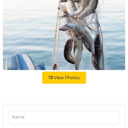
View Photos