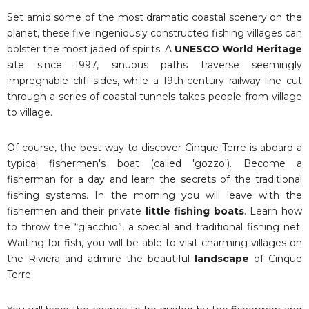
Set amid some of the most dramatic coastal scenery on the
planet, these five ingeniously constructed fishing villages can
bolster the most jaded of spirits. A
UNESCO World Heritage
site since 1997, sinuous paths traverse seemingly
impregnable cliff-sides, while a 19th-century railway line cut
through a series of coastal tunnels takes people from village
to village.
Of course, the best way to discover Cinque Terre is aboard a
typical fishermen's boat (called 'gozzo'). Become a
fisherman for a day and learn the secrets of the traditional
fishing systems. In the morning you will leave with the
fishermen and their private
little fishing boats
. Learn how
to throw the “giacchio”, a special and traditional fishing net.
Waiting for fish, you will be able to visit charming villages on
the Riviera and admire the beautiful
landscape
of Cinque
Terre.