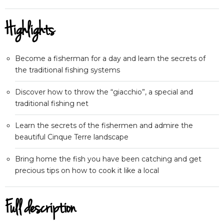
Highlights
Become a fisherman for a day and learn the secrets of
the traditional fishing systems
Discover how to throw the “giacchio”, a special and
traditional fishing net
Learn the secrets of the fishermen and admire the
beautiful Cinque Terre landscape
Bring home the fish you have been catching and get
precious tips on how to cook it like a local
Full description