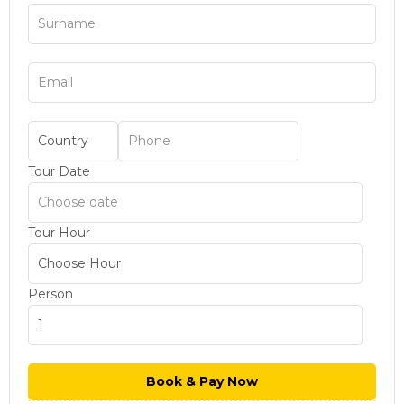
Tour Date
Tour Hour
Person