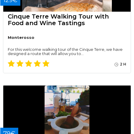
129€
Cinque Terre Walking Tour with
Food and Wine Tastings
Monterosso
For this welcome walking tour of the Cinque Terre, we have
designed a route that will allow you to…
2 H
79€