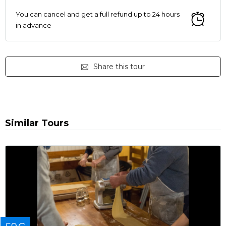
You can cancel and get a full refund up to 24 hours
in advance
Share this tour
Similar Tours