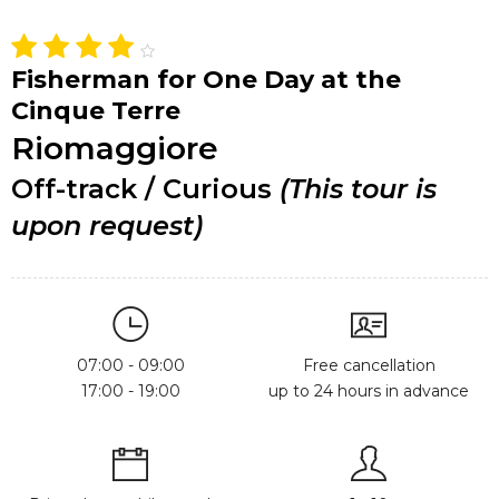
Fisherman for One Day at the
Cinque Terre
Riomaggiore
Off-track / Curious
(This tour is
upon request)
07:00 - 09:00
Free cancellation
17:00 - 19:00
up to 24 hours in advance