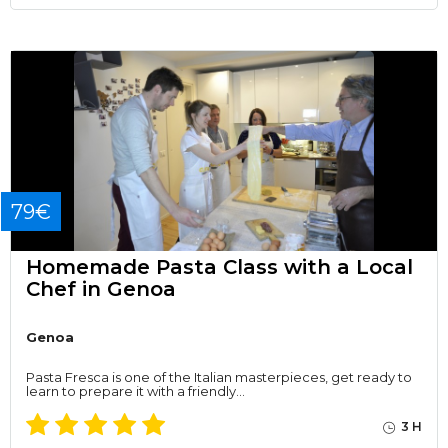
79€
Homemade Pasta Class with a Local
Chef in Genoa
Genoa
Pasta Fresca is one of the Italian masterpieces, get ready to
learn to prepare it with a friendly…
3 H