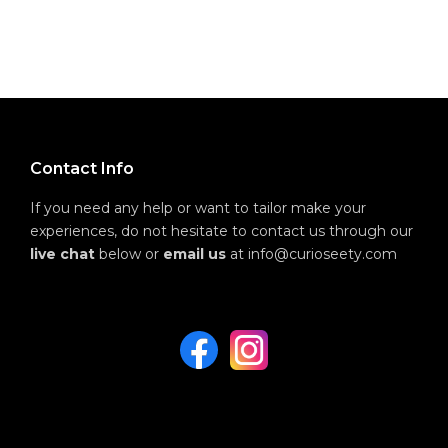
Contact Info
If you need any help or want to tailor make your
experiences, do not hesitate to contact us through our
live chat
below or
email us
at info@curioseety.com