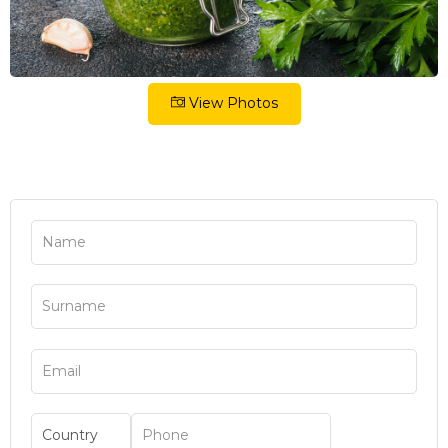
View Photos