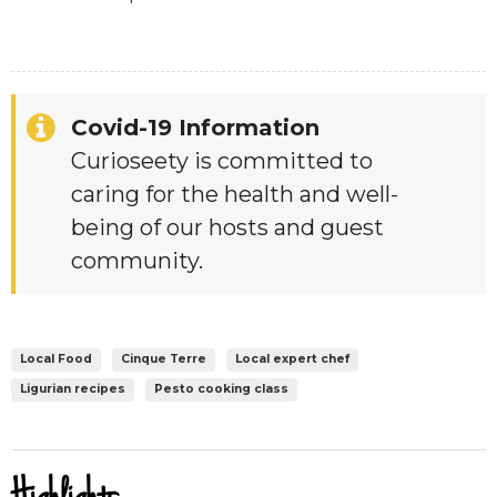
Covid-19 Information
Curioseety is committed to
caring for the health and well-
being of our hosts and guest
community.
Local Food
Cinque Terre
Local expert chef
Ligurian recipes
Pesto cooking class