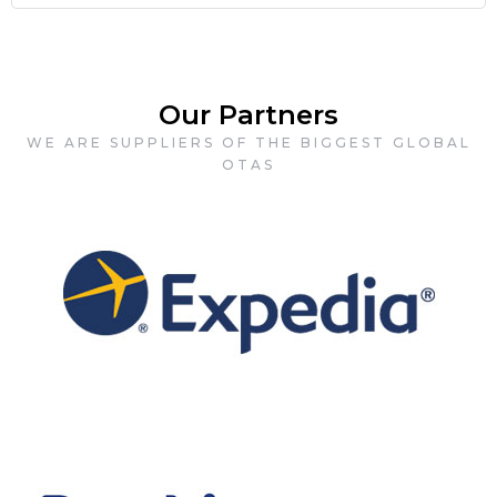
Our Partners
WE ARE SUPPLIERS OF THE BIGGEST GLOBAL
OTAS