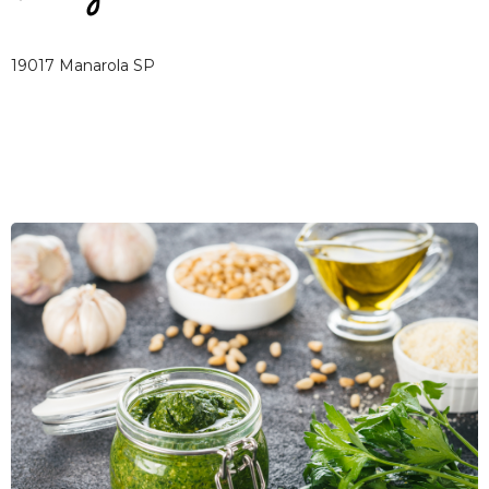
19017 Manarola SP