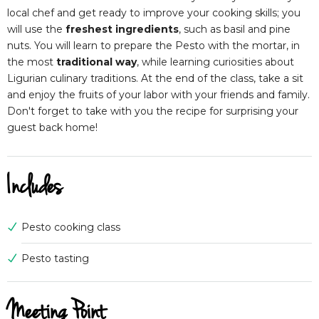
local chef and get ready to improve your cooking skills; you
will use the
freshest ingredients
, such as basil and pine
nuts. You will learn to prepare the Pesto with the mortar, in
the most
traditional way
, while learning curiosities about
Ligurian culinary traditions. At the end of the class, take a sit
and enjoy the fruits of your labor with your friends and family.
Don't forget to take with you the recipe for surprising your
guest back home!
Includes
Pesto cooking class
Pesto tasting
Meeting Point