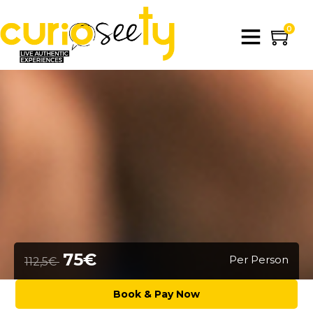
0
75€
Per Person
112,5€