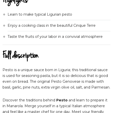
Highlights
Learn to make typical Ligurian pesto
Enjoy a cooking class in the beautiful Cinque Terre
Taste the fruits of your labor in a convivial atmosphere
Full description
Pesto is a unique sauce born in Liguria; this traditional sauce
is used for seasoning pasta, but it is so delicious that is good
even on bread. The original Pesto Genovese is made with
basil, garlic, pine nuts, extra virgin olive oil, salt, and Parmesan.
Discover the traditions behind
Pesto
and learn to prepare it
in Manarola. Merge yourself in a typical Italian atmosphere
and feel like a master chef for one day. Meet your friendly