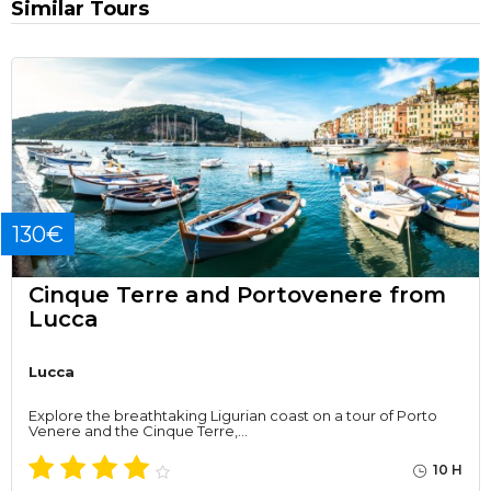
Similar Tours
130€
Cinque Terre and Portovenere from
Lucca
Lucca
Explore the breathtaking Ligurian coast on a tour of Porto
Venere and the Cinque Terre,…
10 H