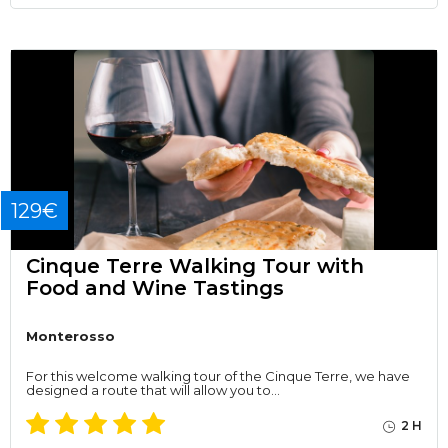
129€
Cinque Terre Walking Tour with
Food and Wine Tastings
Monterosso
For this welcome walking tour of the Cinque Terre, we have
designed a route that will allow you to…
2 H