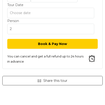
Tour Date
Person
You can cancel and get a full refund up to 24 hours
in advance
Share this tour