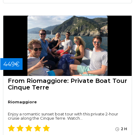
449€
From Riomaggiore: Private Boat Tour
Cinque Terre
Riomaggiore
Enjoy a romantic sunset boat tour with this private 2-hour
cruise along the Cinque Terre. Watch…
2 H