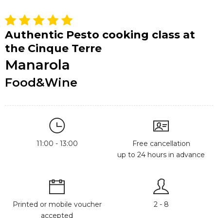
Authentic Pesto cooking class at
the Cinque Terre
Manarola
Food&Wine
11:00 - 13:00
Free cancellation
up to 24 hours in advance
Printed or mobile voucher
2 - 8
accepted