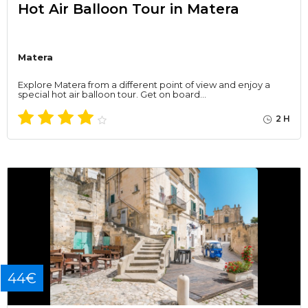
Hot Air Balloon Tour in Matera
Matera
Explore Matera from a different point of view and enjoy a
special hot air balloon tour. Get on board…
2 H
44€