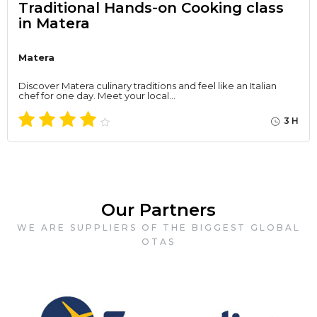
Traditional Hands-on Cooking class
in Matera
Matera
Discover Matera culinary traditions and feel like an Italian
chef for one day. Meet your local…
3 H
Our Partners
WE ARE SUPPLIERS OF THE BIGGEST GLOBAL
OTAS