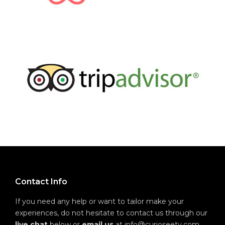
Contact Info
If you need any help or want to tailor make your
experiences, do not hesitate to contact us through our
live chat
below or
email us
at info@curioseety.com