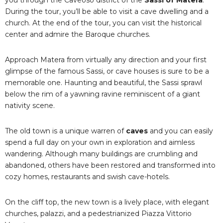
During the tour, you’ll be able to visit a cave dwelling and a
church. At the end of the tour, you can visit the historical
center and admire the Baroque churches.
Approach Matera from virtually any direction and your first
glimpse of the famous Sassi, or cave houses is sure to be a
memorable one. Haunting and beautiful, the Sassi sprawl
below the rim of a yawning ravine reminiscent of a giant
nativity scene.
The old town is a unique warren of
caves
and you can easily
spend a full day on your own in exploration and aimless
wandering. Although many buildings are crumbling and
abandoned, others have been restored and transformed into
cozy homes, restaurants and swish cave-hotels.
On the cliff top, the new town is a lively place, with elegant
churches, palazzi, and a pedestrianized Piazza Vittorio