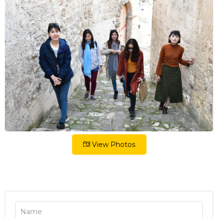
View Photos