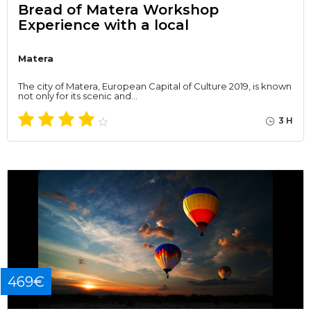
Bread of Matera Workshop
Experience with a local
Matera
The city of Matera, European Capital of Culture 2019, is known
not only for its scenic and…
3 H
469€