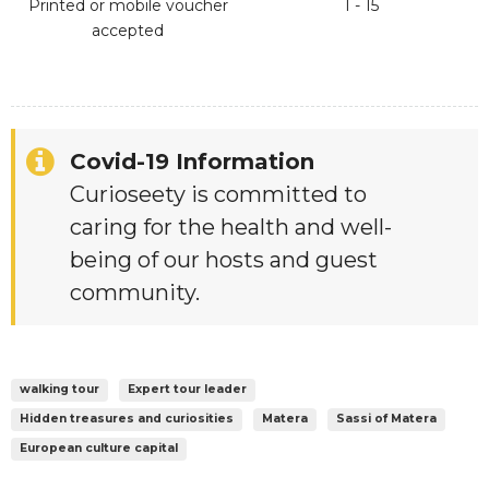
Printed or mobile voucher
1 - 15
accepted
Covid-19 Information
Curioseety is committed to
caring for the health and well-
being of our hosts and guest
community.
walking tour
Expert tour leader
Hidden treasures and curiosities
Matera
Sassi of Matera
European culture capital