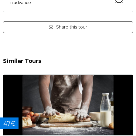
in advance
Share this tour
Similar Tours
47€