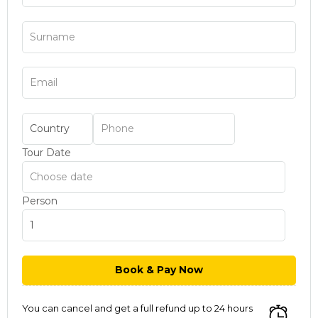
Tour Date
Person
You can cancel and get a full refund up to 24 hours