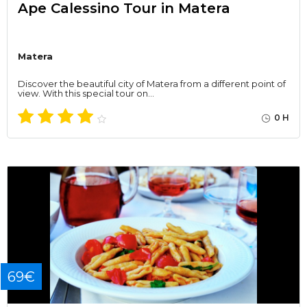
Ape Calessino Tour in Matera
Matera
Discover the beautiful city of Matera from a different point of
view. With this special tour on…
0 H
69€