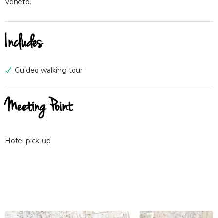
Veneto.
Includes
Guided walking tour
Meeting Point
Hotel pick-up