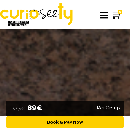
0
89€
Per Group
133,5€