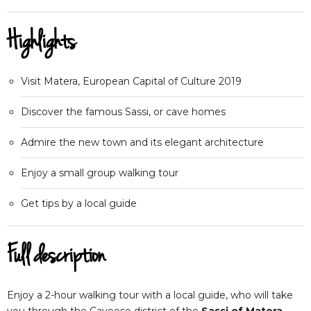
Highlights
Visit Matera, European Capital of Culture 2019
Discover the famous Sassi, or cave homes
Admire the new town and its elegant architecture
Enjoy a small group walking tour
Get tips by a local guide
Full description
Enjoy a 2-hour walking tour with a local guide, who will take
you through the Caveoso district of the
Sassi of Matera
.