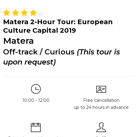
Matera 2-Hour Tour: European
Culture Capital 2019
Matera
Off-track / Curious
(This tour is
upon request)
10:00 - 12:00
Free cancellation
up to 24 hours in advance