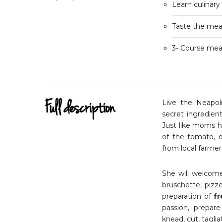
Learn culinary
Taste the meal
3- Course meal
Full description
Live the Neapoli
secret ingredien
Just like moms h
of the tomato, o
from local farmer
She will welcome
bruschette, pizze
preparation of
fr
passion, prepar
knead, cut, tagliate