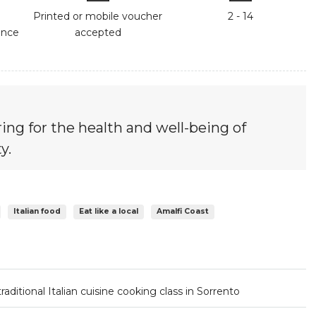
Printed or mobile voucher
2 - 14
ance
accepted
ing for the health and well-being of
y.
Italian food
Eat like a local
Amalfi Coast
traditional Italian cuisine cooking class in Sorrento