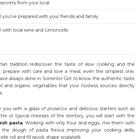
 secrets from your local
 you've prepared with your friends and family
 with local wine and Limoncello
tan tradition rediscover the taste of slow cooking and the
t: prepare with care and love a meal, even the simplest one.
ave always done in Sorrento! Get to know the authentic taste
il and organic vegetables that your hostess sources directly
s.
 you with a glass of prosecco and delicious starters such as
tte or typical cheeses of the territory, you will start with the
esh pasta
. Working with only flour and eggs, mix them with
e the dough of pasta fresca improving your cooking skills,
lle roll and fill ravioli, shape scialatielli.