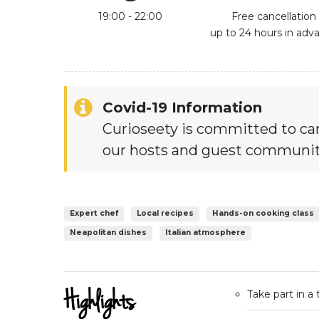
19:00 - 22:00
Free cancellation
up to 24 hours in adv
Covid-19 Information
Curioseety is committed to car
our hosts and guest communit
Expert chef
Local recipes
Hands-on cooking class
Neapolitan dishes
Italian atmosphere
Highlights
Take part in a 