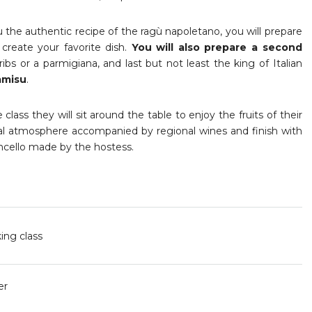
 the authentic recipe of the ragù napoletano, you will prepare
 create your favorite dish.
You will also prepare a second
ribs or a parmigiana, and last but not least the king of Italian
amisu
.
class they will sit around the table to enjoy the fruits of their
vial atmosphere accompanied by regional wines and finish with
ello made by the hostess.
ing class
er