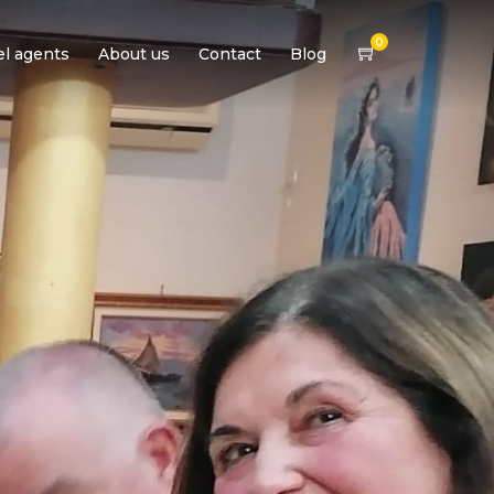
0
el agents
About us
Contact
Blog