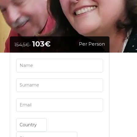
103€
Per Person
154,5€