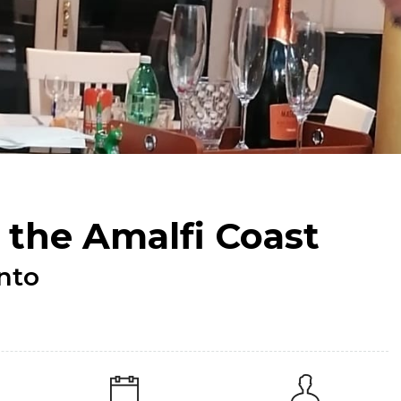
 the Amalfi Coast
ento