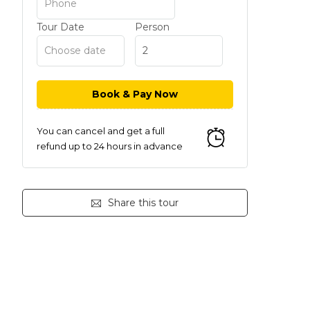
Tour Date
Person
You can cancel and get a full
refund up to 24 hours in advance
Share this tour