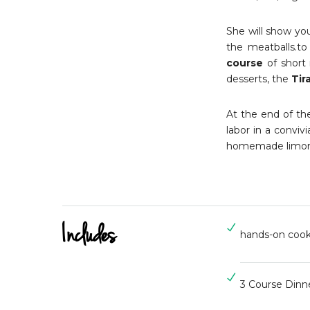
She will show you
the meatballs.to
course
of short 
desserts, the
Tir
At the end of the 
labor in a convi
homemade limonc
Includes
hands-on cook
3 Course Dinn