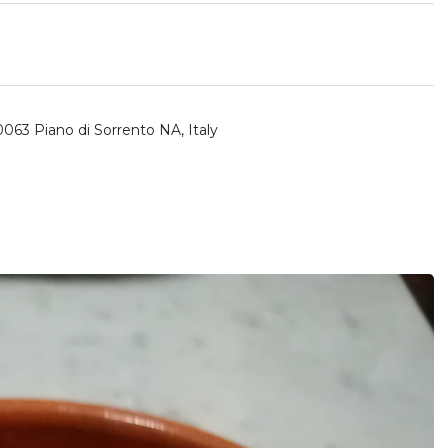
80063 Piano di Sorrento NA, Italy