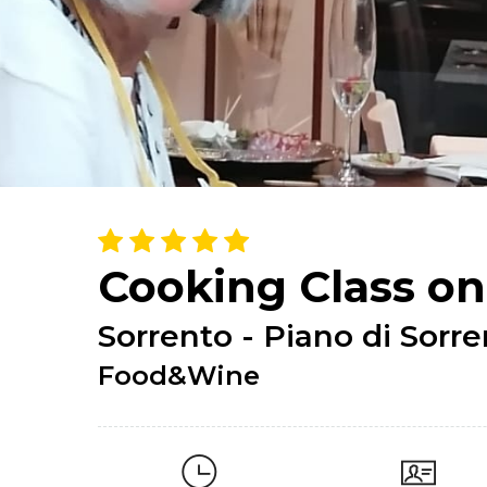
Cooking Class on
Sorrento - Piano di Sorr
Food&Wine