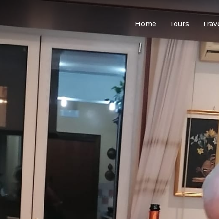
Home
Tours
Trav