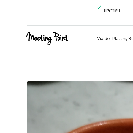
Tiramisu
Meeting Point
Via dei Platani, 