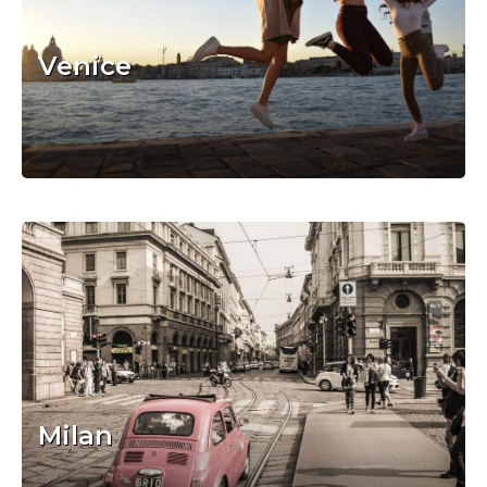
Venice
Milan