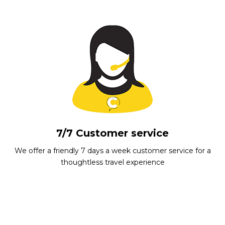
7/7 Customer service
We offer a friendly 7 days a week customer service for a
thoughtless travel experience