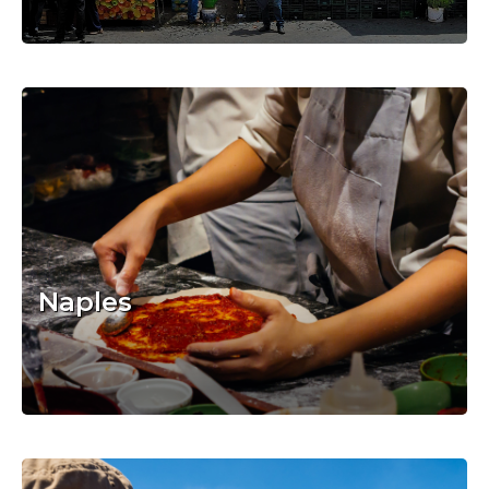
Naples