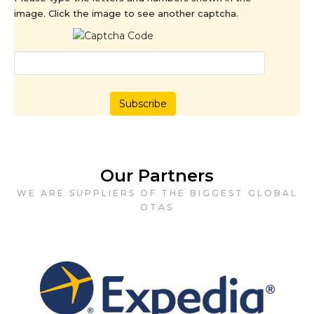
image. Click the image to see another captcha.
Subscribe
Our Partners
WE ARE SUPPLIERS OF THE BIGGEST GLOBAL
OTAS