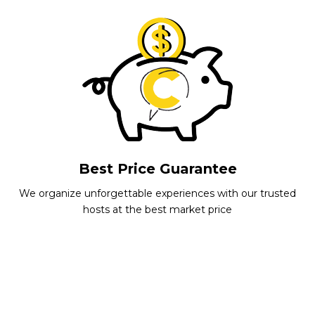
Best Price Guarantee
We organize unforgettable experiences with our trusted
hosts at the best market price