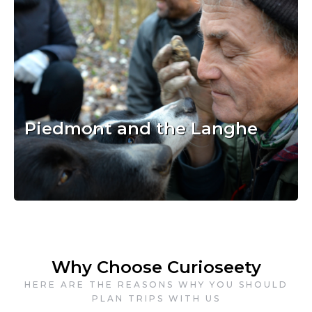
Piedmont and the Langhe
Why Choose Curioseety
HERE ARE THE REASONS WHY YOU SHOULD
PLAN TRIPS WITH US