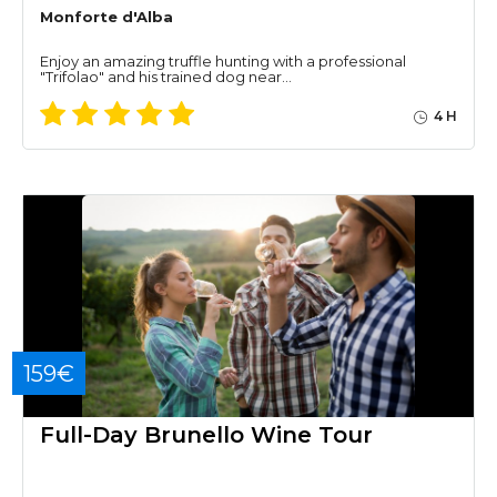
Monforte d'Alba
Enjoy an amazing truffle hunting with a professional
"Trifolao" and his trained dog near…
4 H
159€
Full-Day Brunello Wine Tour