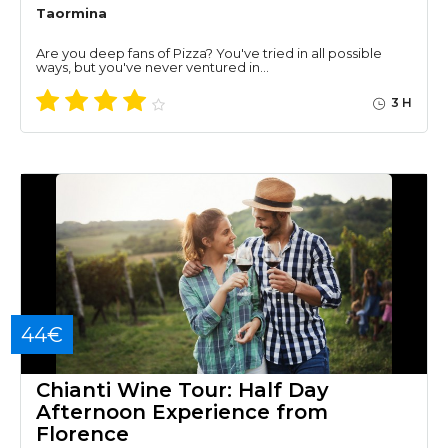
Taormina
Are you deep fans of Pizza? You've tried in all possible
ways, but you've never ventured in…
3 H
44€
Chianti Wine Tour: Half Day
Afternoon Experience from
Florence