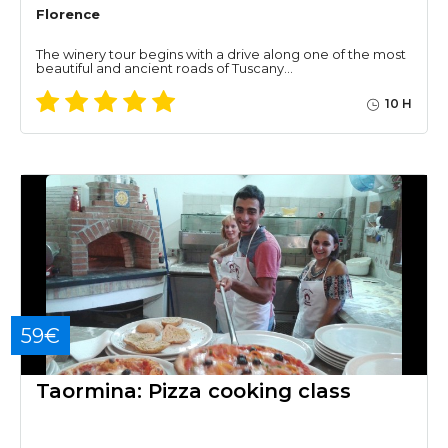
Florence
The winery tour begins with a drive along one of the most
beautiful and ancient roads of Tuscany…
10 H
59€
Taormina: Pizza cooking class