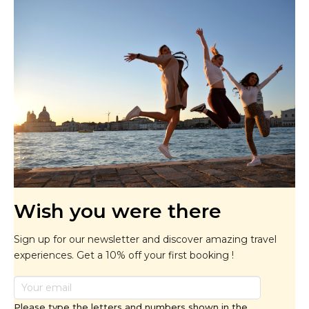
Wish you were there
Sign up for our newsletter and discover amazing travel
experiences. Get a 10% off your first booking !
Please type the letters and numbers shown in the