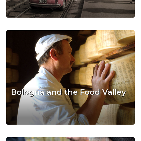
Bologna and the Food Valley