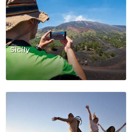
Sicily