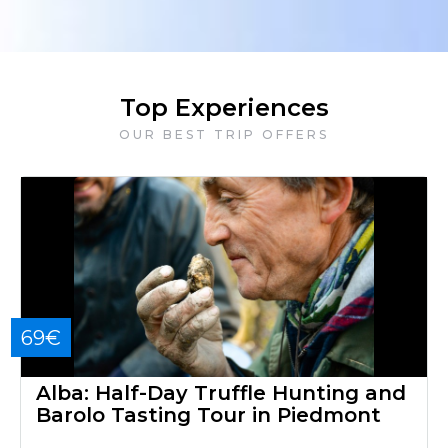
Top Experiences
OUR BEST TRIP OFFERS
69€
Alba: Half-Day Truffle Hunting and
Barolo Tasting Tour in Piedmont