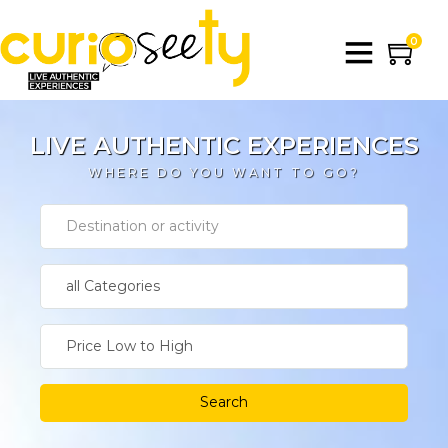
0
LIVE AUTHENTIC EXPERIENCES
WHERE DO YOU WANT TO GO?