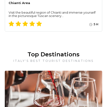
Chianti Area
Visit the beautiful region of Chianti and immerse yourself
in the picturesque Tuscan scenery…
5 H
Top Destinations
ITALY'S BEST TOURIST DESTINATIONS