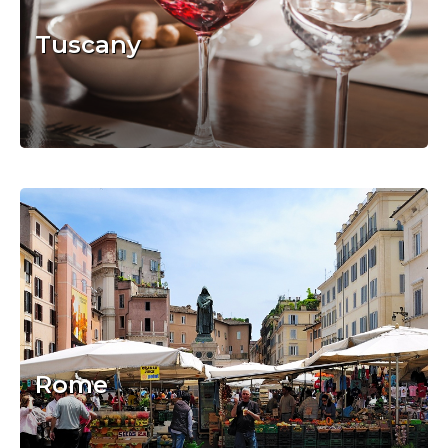
Tuscany
Rome