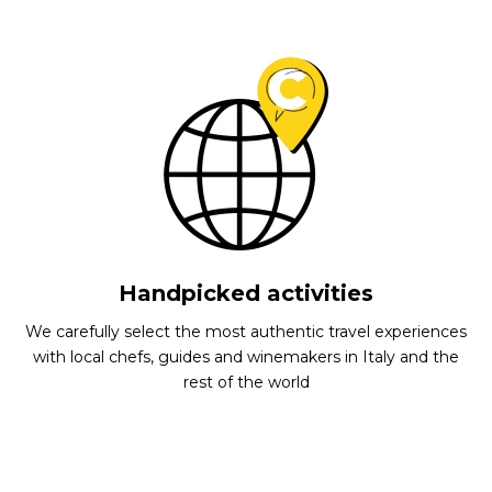
Handpicked activities
We carefully select the most authentic travel experiences
with local chefs, guides and winemakers in Italy and the
rest of the world