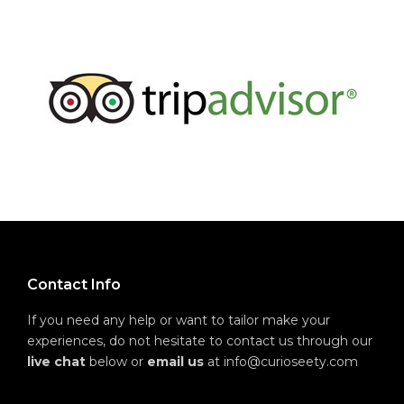
Contact Info
If you need any help or want to tailor make your
experiences, do not hesitate to contact us through our
live chat
below or
email us
at info@curioseety.com